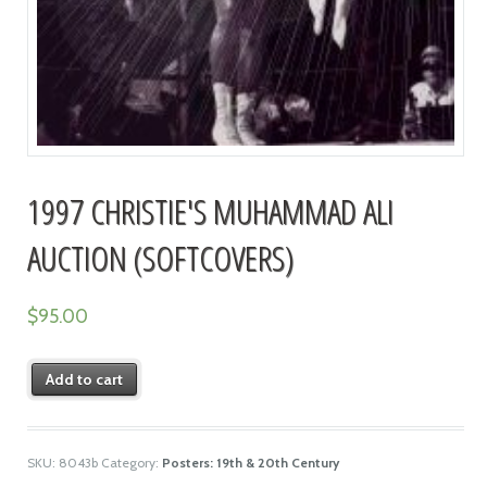
1997 CHRISTIE'S MUHAMMAD ALI
AUCTION (SOFTCOVERS)
$
95.00
Add to cart
SKU:
8043b
Category:
Posters: 19th & 20th Century