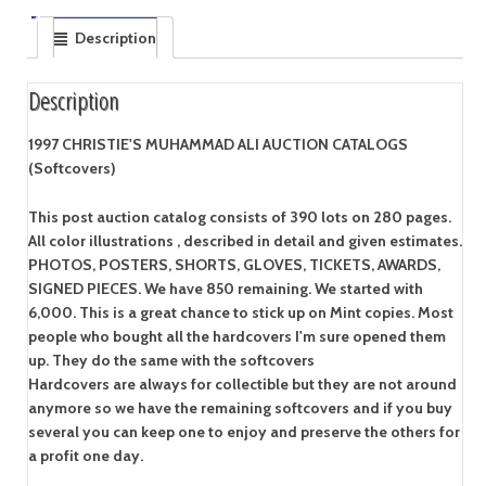
Description
Description
1997 CHRISTIE'S MUHAMMAD ALI AUCTION CATALOGS
(Softcovers)
This post auction catalog consists of 390 lots on 280 pages.
All color illustrations , described in detail and given estimates.
PHOTOS, POSTERS, SHORTS, GLOVES, TICKETS, AWARDS,
SIGNED PIECES. We have 850 remaining. We started with
6,000. This is a great chance to stick up on Mint copies. Most
people who bought all the hardcovers I'm sure opened them
up. They do the same with the softcovers
Hardcovers are always for collectible but they are not around
anymore so we have the remaining softcovers and if you buy
several you can keep one to enjoy and preserve the others for
a profit one day.