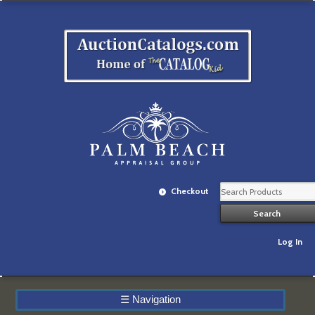
Checkout
Log In
☰
Navigation