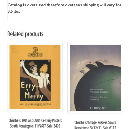
Catalog is oversized therefore overseas shipping will vary for
3.5 lbs.
Related products
Christie's 19th and 20th Century Posters
Christie's Vintage Posters South
South Kensington 11/5/87 Sale 2492
Kensington 5/12/11 Sale 6112