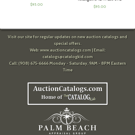
$
95.00
$
95.00
Visit our site for regular updates on new auction catalogs and
special offers.
Web:
www.auctioncatalogs.com
| Email:
catalogs@catalogkid.com
Call: (908) 675-6666 Monday - Saturday, 9AM - 8PM Eastern
Time