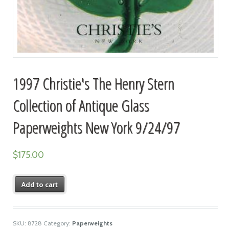
1997 Christie's The Henry Stern
Collection of Antique Glass
Paperweights New York 9/24/97
$
175.00
Add to cart
SKU:
8728
Category:
Paperweights