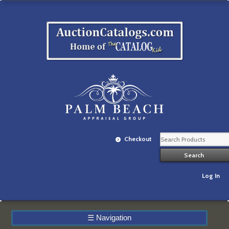
Checkout
Log In
☰
Navigation