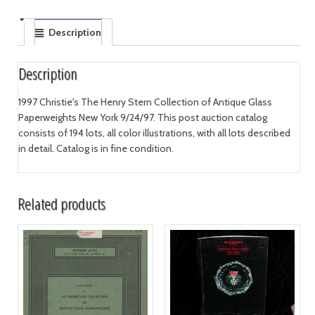
Description
Description
1997 Christie's The Henry Stern Collection of Antique Glass
Paperweights New York 9/24/97. This post auction catalog
consists of 194 lots, all color illustrations, with all lots described
in detail. Catalog is in fine condition.
Related products