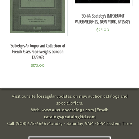
SO-AA Sotheby's IMPORTANT
PAPERWEIGHTS, NEW YORK, 6/15/85
$
95.00
Sotheby's An Important Collection of
French Glass Paperweights London
12/2/63
$
175.00
Visit our site for regular updates on new auction catalogs and
special offers.
Web:
www.auctioncatalogs.com
| Email:
catalogs@catalogkid.com
Call: (908) 675-6666 Monday - Saturday, 9AM - 8PM Eastern Time