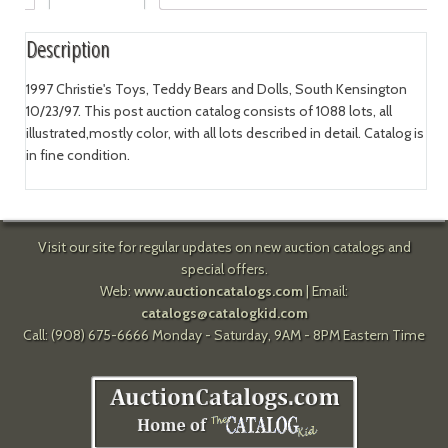
Description
1997 Christie's Toys, Teddy Bears and Dolls, South Kensington
10/23/97. This post auction catalog consists of 1088 lots, all
illustrated,mostly color, with all lots described in detail. Catalog is
in fine condition.
Visit our site for regular updates on new auction catalogs and
special offers.
Web:
www.auctioncatalogs.com
| Email:
catalogs@catalogkid.com
Call: (908) 675-6666 Monday - Saturday, 9AM - 8PM Eastern Time