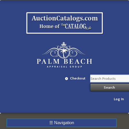
Checkout
Log In
☰
Navigation