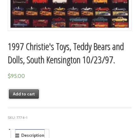
1997 Christie's Toys, Teddy Bears and
Dolls, South Kensington 10/23/97.
$
95.00
Add to cart
SKU:
7774-1
Description