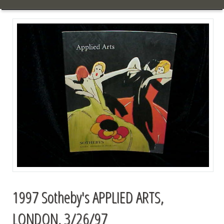
1997 Sotheby's APPLIED ARTS,
LONDON, 3/26/97