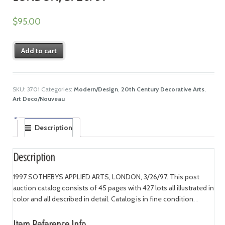
$
95.00
Add to cart
SKU:
3701
Categories:
Modern/Design
,
20th Century Decorative Arts
,
Art Deco/Nouveau
Description
Description
1997 SOTHEBYS APPLIED ARTS, LONDON, 3/26/97. This post
auction catalog consists of 45 pages with 427 lots all illustrated in
color and all described in detail. Catalog is in fine condition. .
Item Reference Info