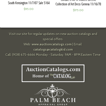
South Kensington 11/7/07 Sale 5164
Collection of Art Deco Geneva 11/16/78
$
95.00
$
175.00
Visit our site for regular updates on new auction catalogs and
special offers.
Web:
www.auctioncatalogs.com
| Email:
catalogs@catalogkid.com
Call: (908) 675-6666 Monday - Saturday, 9AM - 8PM Eastern Time