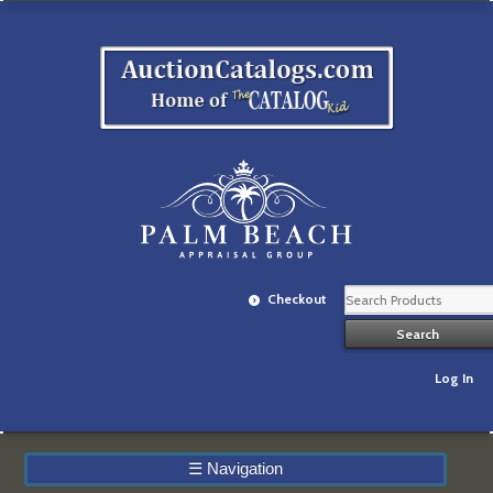
Checkout
Log In
☰
Navigation