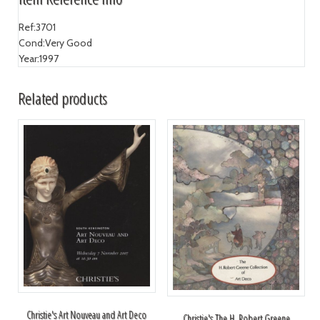
Ref:
3701
Cond:
Very Good
Year:
1997
Related products
Christie's Art Nouveau and Art Deco
Christie's The H. Robert Greene