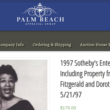
ompany Info
Ordering & Shipping
Auction House R
1997 Sotheby's Ent
Including Property f
Fitzgerald and Dorot
5/21/97
$
175.00