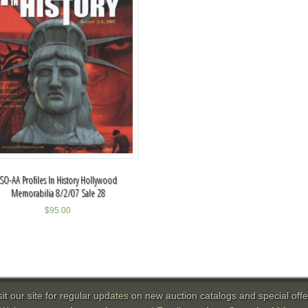
SO-AA Profiles In History Hollywood
Memorabilia 8/2/07 Sale 28
$
95.00
sit our site for regular updates on new auction catalogs and special offe