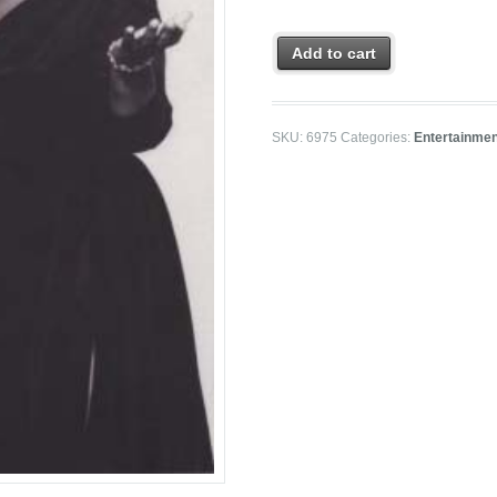
Add to cart
SKU:
6975
Categories:
Entertainme