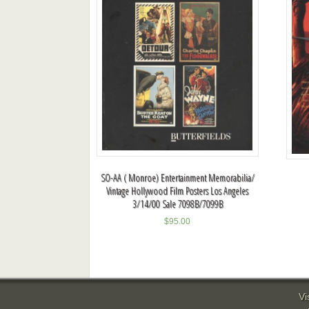
SO-AA ( Monroe) Entertainment Memorabilia/
Vintage Hollywood Film Posters Los Angeles
3/14/00 Sale 7098B/7099B
$
95.00
Vi