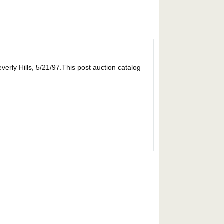
erly Hills, 5/21/97.This post auction catalog