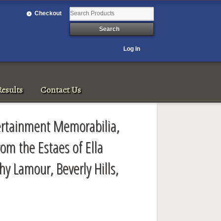
Checkout
Log In
esults
Contact Us
ertainment Memorabilia,
rom the Estaes of Ella
hy Lamour, Beverly Hills,