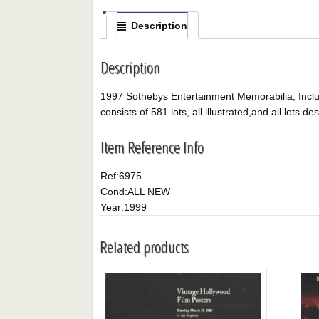
Description
Description
1997 Sothebys Entertainment Memorabilia, Includ
consists of 581 lots, all illustrated,and all lots de
Item Reference Info
Ref:
6975
Cond:
ALL NEW
Year:
1999
Related products