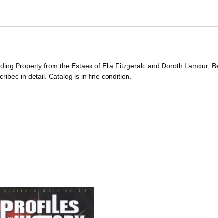
ing Property from the Estaes of Ella Fitzgerald and Doroth Lamour, Bev
scribed in detail. Catalog is in fine condition.