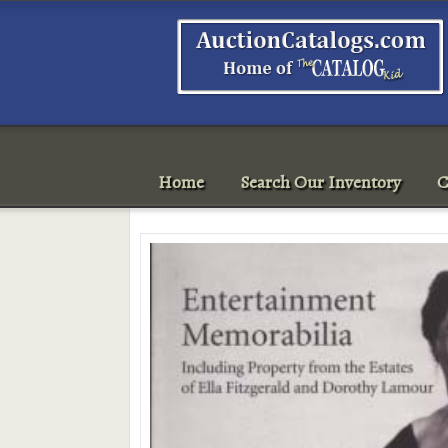
Home
Search Our Inventory
C