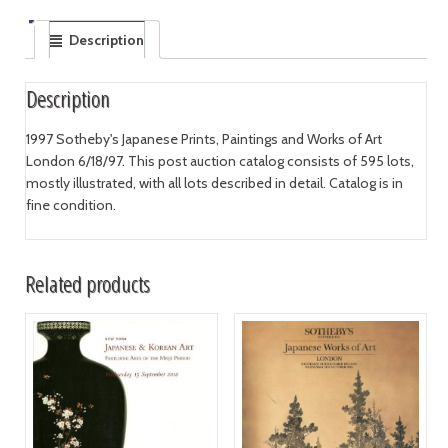
Description
Description
1997 Sotheby's Japanese Prints, Paintings and Works of Art
London 6/18/97. This post auction catalog consists of 595 lots,
mostly illustrated, with all lots described in detail. Catalog is in
fine condition.
Related products