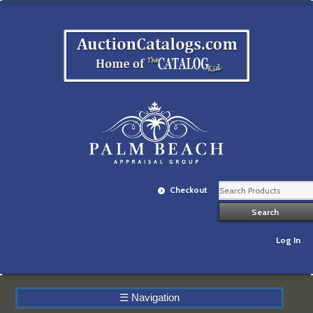
Checkout
Log In
☰
Navigation