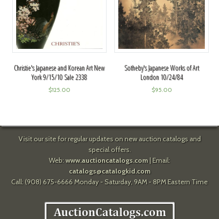
Christie's Japanese and Korean Art New
Sotheby's Japanese Works of Art
York 9/15/10 Sale 2338
London 10/24/84
$
125.00
$
95.00
Visit our site for regular updates on new auction catalogs and
special offers.
Web:
www.auctioncatalogs.com
| Email:
catalogs@catalogkid.com
Call: (908) 675-6666 Monday - Saturday, 9AM - 8PM Eastern Time