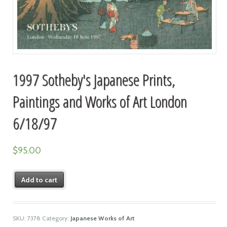
1997 Sotheby's Japanese Prints,
Paintings and Works of Art London
6/18/97
$
95.00
Add to cart
SKU:
7378
Category:
Japanese Works of Art