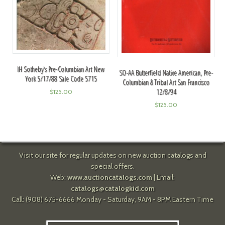
IH Sotheby's Pre-Columbian Art New
SO-AA Butterfield Native American, Pre-
York 5/17/88 Sale Code 5715
Columbian & Tribal Art San Francisco
12/8/94
$
125.00
$
125.00
Visit our site for regular updates on new auction catalogs and
special offers.
Web:
www.auctioncatalogs.com
| Email:
catalogs@catalogkid.com
Call: (908) 675-6666 Monday - Saturday, 9AM - 8PM Eastern Time