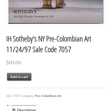
IH Sotheby's NY Pre-Colombian Art
11/24/97 Sale Code 7057
$
125.00
Add to cart
SKU:
7057
Category:
Pre-Columbian Art
Description