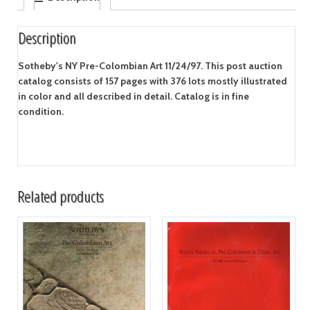
Description
Sotheby's NY Pre-Colombian Art 11/24/97. This post auction
catalog consists of 157 pages with 376 lots mostly illustrated
in color and all described in detail. Catalog is in fine
condition.
Related products