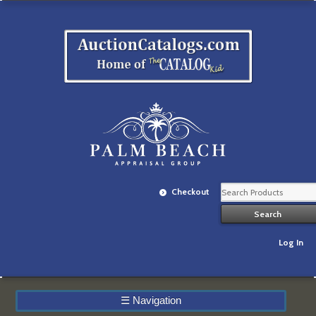
Checkout
Log In
☰
Navigation