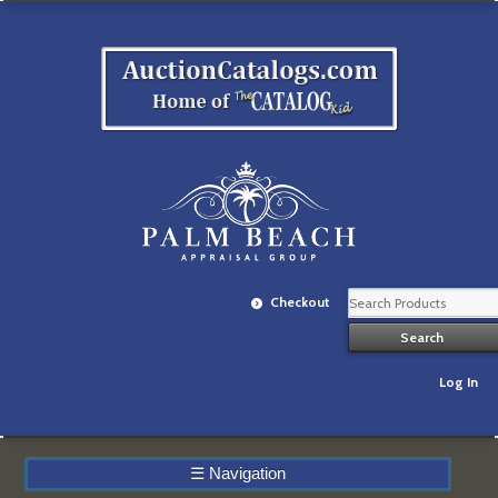
Checkout
Log In
☰
Navigation