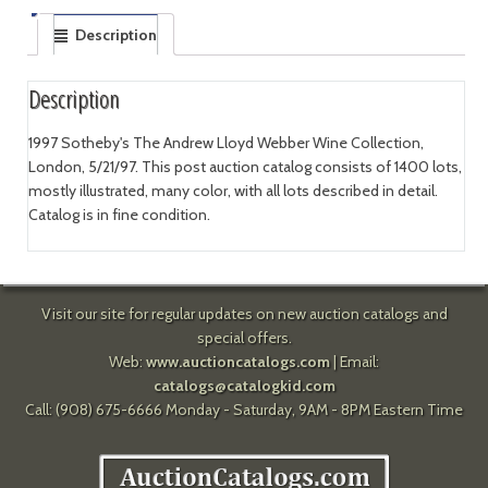
Description
Description
1997 Sotheby's The Andrew Lloyd Webber Wine Collection,
London, 5/21/97. This post auction catalog consists of 1400 lots,
mostly illustrated, many color, with all lots described in detail.
Catalog is in fine condition.
Visit our site for regular updates on new auction catalogs and
special offers.
Web:
www.auctioncatalogs.com
| Email:
catalogs@catalogkid.com
Call: (908) 675-6666 Monday - Saturday, 9AM - 8PM Eastern Time