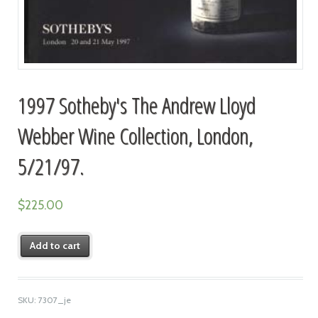
1997 Sotheby's The Andrew Lloyd
Webber Wine Collection, London,
5/21/97.
$
225.00
Add to cart
SKU:
7307_je