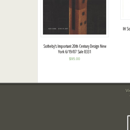
IH So
Sotheby's Important 20th Century Design New
York 6/19/07 Sale 8331
$
95.00
Vi