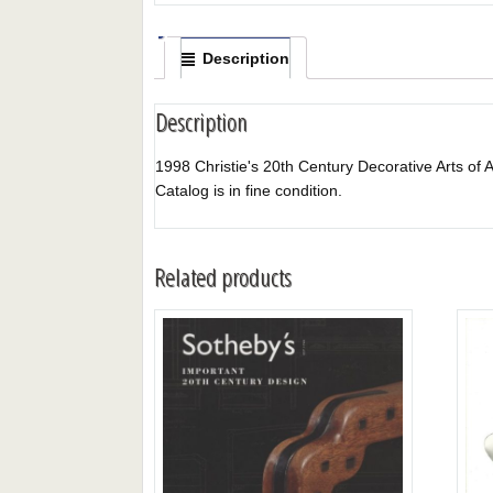
Description
Description
1998 Christie's 20th Century Decorative Arts of A
Catalog is in fine condition.
Related products