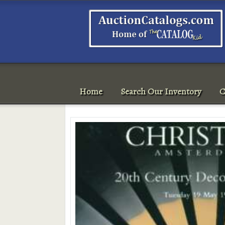
Home
Search Our Inventory
C