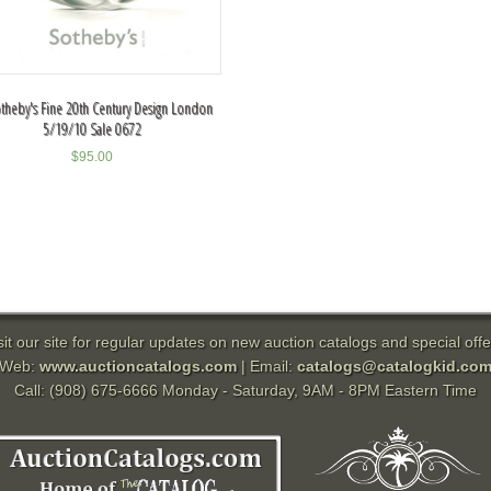
theby's Fine 20th Century Design London
5/19/10 Sale 0672
$
95.00
sit our site for regular updates on new auction catalogs and special offe
Web:
www.auctioncatalogs.com
| Email:
catalogs@catalogkid.co
Call: (908) 675-6666 Monday - Saturday, 9AM - 8PM Eastern Time