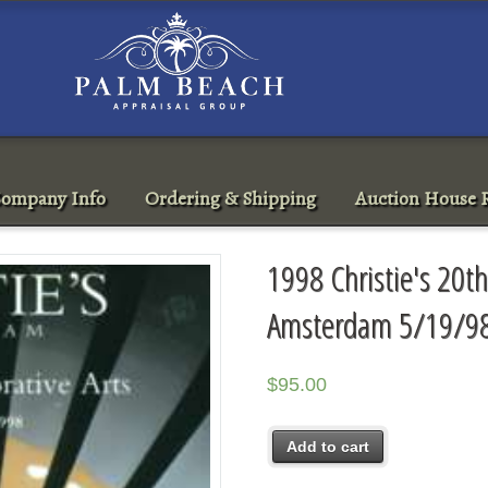
ompany Info
Ordering & Shipping
Auction House R
1998 Christie's 20th
Amsterdam 5/19/9
$
95.00
Add to cart