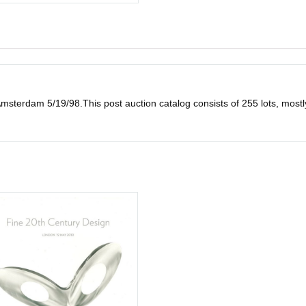
msterdam 5/19/98.This post auction catalog consists of 255 lots, mostly i