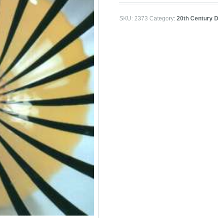
SKU:
2373
Category:
20th Century D