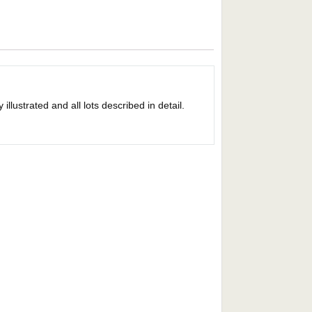
llustrated and all lots described in detail.