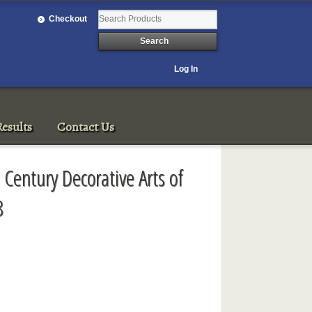
Checkout
Log In
esults
Contact Us
 Century Decorative Arts of
8