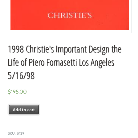
1998 Christie's Important Design the
Life of Piero Fornasetti Los Angeles
5/16/98
$
195.00
Add to cart
SKU:
8129