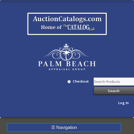
Checkout
Log In
☰
Navigation