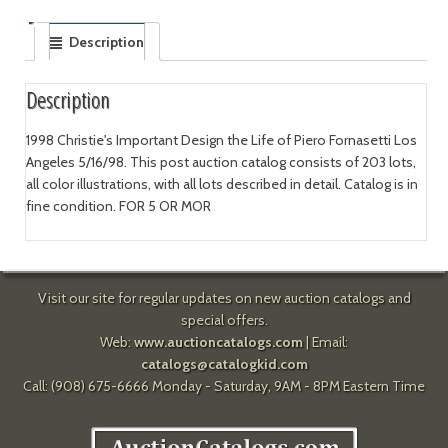
Description
Description
1998 Christie's Important Design the Life of Piero Fornasetti Los
Angeles 5/16/98. This post auction catalog consists of 203 lots,
all color illustrations, with all lots described in detail. Catalog is in
fine condition. FOR 5 OR MOR
Visit our site for regular updates on new auction catalogs and
special offers.
Web:
www.auctioncatalogs.com
| Email:
catalogs@catalogkid.com
Call: (908) 675-6666 Monday - Saturday, 9AM - 8PM Eastern Time