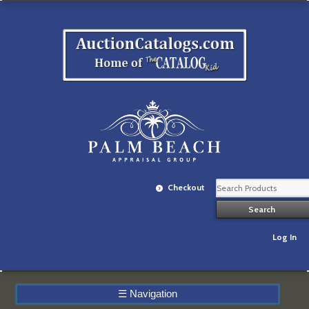
Checkout
Log In
☰
Navigation