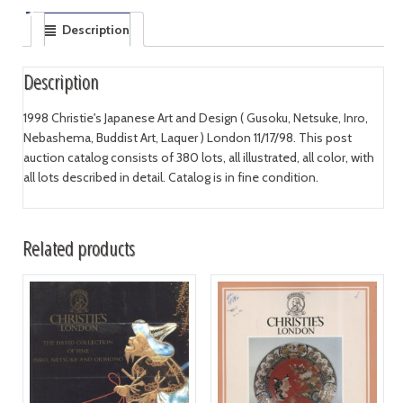
Description
Description
1998 Christie's Japanese Art and Design ( Gusoku, Netsuke, Inro,
Nebashema, Buddist Art, Laquer ) London 11/17/98. This post
auction catalog consists of 380 lots, all illustrated, all color, with
all lots described in detail. Catalog is in fine condition.
Related products