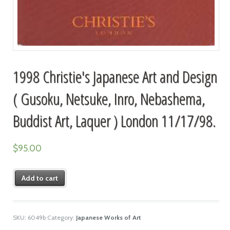
1998 Christie's Japanese Art and Design
( Gusoku, Netsuke, Inro, Nebashema,
Buddist Art, Laquer ) London 11/17/98.
$
95.00
Add to cart
SKU:
6049b
Category:
Japanese Works of Art