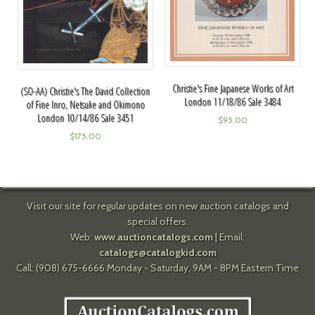
Christie's Fine Japanese Works of Art
(SO-AA) Christie's The David Collection
London 11/18/86 Sale 3484
of Fine Inro, Netsuke and Okimono
London 10/14/86 Sale 3451
$
95.00
$
175.00
Visit our site for regular updates on new auction catalogs and
special offers.
Web:
www.auctioncatalogs.com
| Email:
catalogs@catalogkid.com
Call: (908) 675-6666 Monday - Saturday, 9AM - 8PM Eastern Time