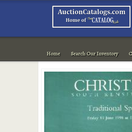
Home
Search Our Inventory
C