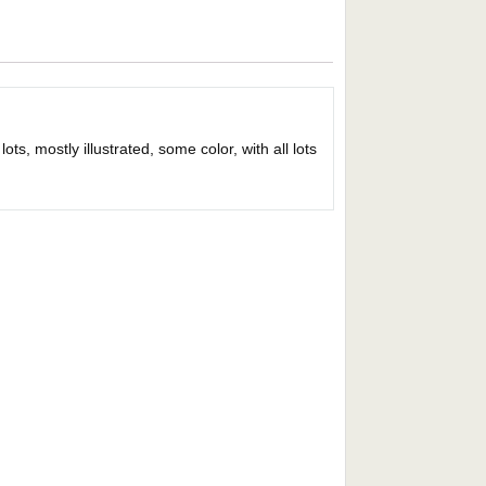
ts, mostly illustrated, some color, with all lots