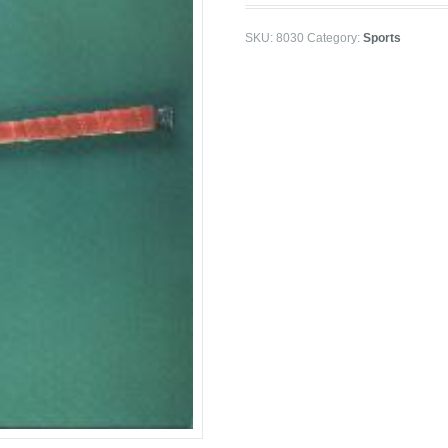
SKU:
8030
Category:
Sports