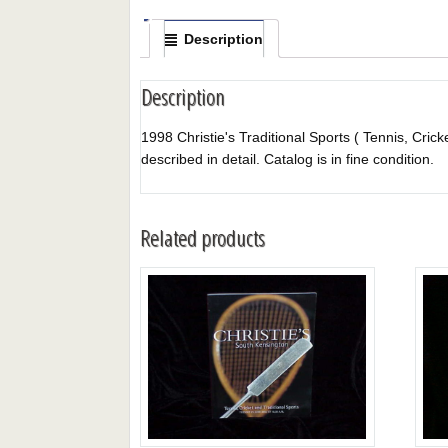
Description
Description
1998 Christie's Traditional Sports ( Tennis, Crick
described in detail. Catalog is in fine condition.
Related products