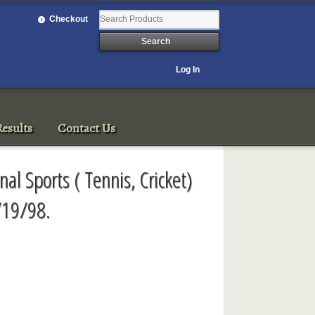
Checkout
Log In
esults
Contact Us
onal Sports ( Tennis, Cricket)
/19/98.