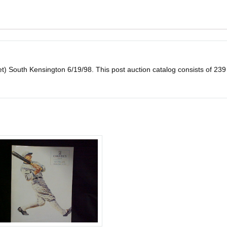
et) South Kensington 6/19/98. This post auction catalog consists of 239 lo