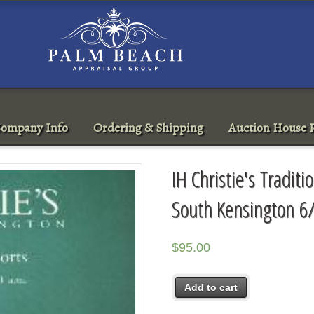
ompany Info
Ordering & Shipping
Auction House R
IH Christie's Traditi
South Kensington 6
$
95.00
Add to cart