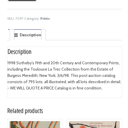
SKU:
7097
Category:
Prints
Description
Description
1998 Sotheby's 19th and 20th Century and Contemporary Prints,
including the Toulouse La Trec Collection from the Estate of
Burgess Meredith, New York, 3/6/98. This post auction catalog
consists of 795 lots, all illustrated, with all lots described in detail.
- WE WILL QUOTE A PRICE Catalog is in fine condition.
Related products