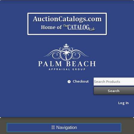
Checkout
Log In
☰
Navigation