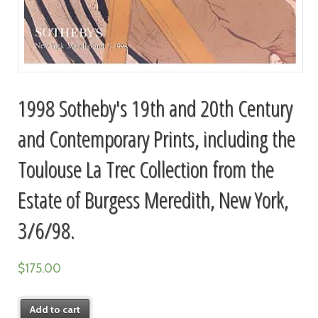
1998 Sotheby's 19th and 20th Century
and Contemporary Prints, including the
Toulouse La Trec Collection from the
Estate of Burgess Meredith, New York,
3/6/98.
$
175.00
Add to cart