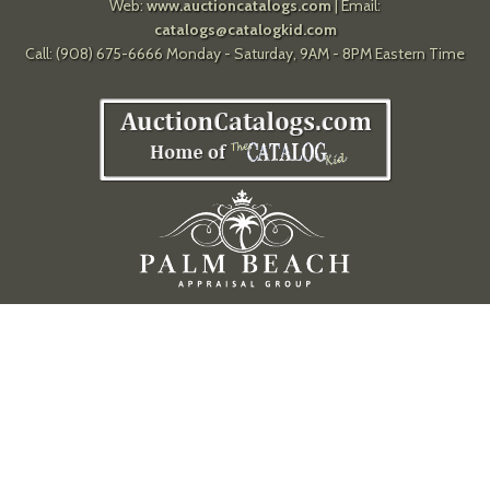
Web:
www.auctioncatalogs.com
| Email:
catalogs@catalogkid.com
Call: (908) 675-6666 Monday - Saturday, 9AM - 8PM Eastern Time