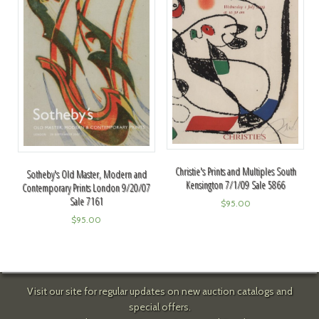
Christie's Prints and Multiples South
Sotheby's Old Master, Modern and
Kensington 7/1/09 Sale 5866
Contemporary Prints London 9/20/07
Sale 7161
$
95.00
$
95.00
Visit our site for regular updates on new auction catalogs and
special offers.