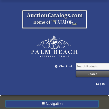
Checkout
Log In
☰
Navigation