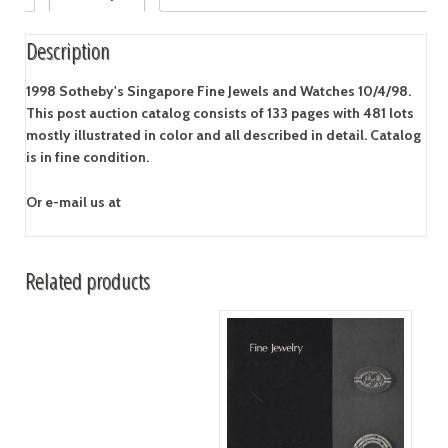
Description
1998 Sotheby's Singapore Fine Jewels and Watches 10/4/98.
This post auction catalog consists of 133 pages with 481 lots
mostly illustrated in color and all described in detail. Catalog
is in fine condition.
Or e-mail us at
Related products