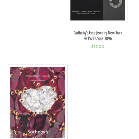
Sotheby's Fine Jewelry New York
9/15/76 Sale 3896
$
95.00