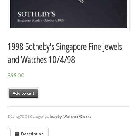
1998 Sotheby's Singapore Fine Jewels
and Watches 10/4/98
$
95.00
Add to cart
SKU:
sg7006
Categories:
Jewelry
,
Watches/Clocks
Description