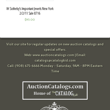
IH Sotheby's Important Jewels New York
2/2/11 Sale 8716
$
95.00
Visit our site for regular updates on new auction catalogs and
special offers.
Web:
www.auctioncatalogs.com
| Email:
catalogs@catalogkid.com
Call: (908) 675-6666 Monday - Saturday, 9AM - 8PM Eastern
Time