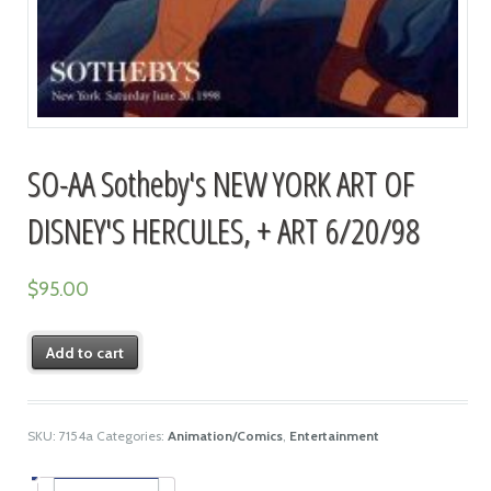
SO-AA Sotheby's NEW YORK ART OF
DISNEY'S HERCULES, + ART 6/20/98
$
95.00
Add to cart
SKU:
7154a
Categories:
Animation/Comics
,
Entertainment