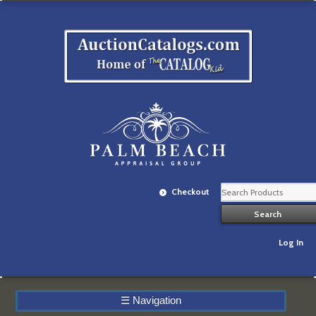
Checkout
Log In
☰
Navigation