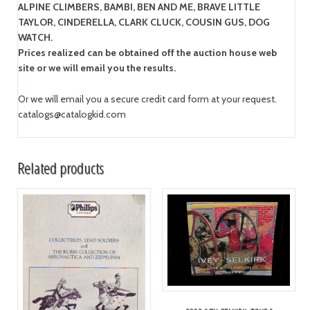
ALPINE CLIMBERS, BAMBI, BEN AND ME, BRAVE LITTLE
TAYLOR, CINDERELLA, CLARK CLUCK, COUSIN GUS, DOG
WATCH.
Prices realized can be obtained off the auction house web
site or we will email you the results.
Or we will email you a secure credit card form at your request.
catalogs@catalogkid.com
Related products