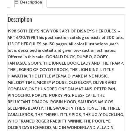
Description
Description
1998 SOTHEBY'S NEW YORK ART OF DISNEY'S HERCULES, +
ART 6/20/1998.This post auction catalog consists of 300 lots,
125 OF HERCULES on 150 pages. All color illustrations ,each
lot is described in detail and given pre-auction estimates.
Offered in this sale : DONALD DUCK, DUMBO, GOOFY,
FANTASIA, GOOFY, THE JUNGLE BOOK, LADY AND THE TRAMP,
THE LEGEND OF COYOTE ROCK, THE LION KING, LITTLE
HIAWATHA, THE LITTLE MERMAID, MAKE MINE MUSIC,
MELODY TIME, MICKEY MOUSE, OLD GLORY, OLIVER AND
COMPANY, ONE HUNDRED ONE DALMATIANS, PETER PAN,
PINOCCHIO, POPEYE, PORKY PIG, PUSS- CAFE, THE
RELUCTANT DRAGON, ROBIN HOOD, SALUDOS AMIGOS,
SLEEPING BEAUTY, THE SWORD IN THE STONE, THE THREE
CABALLEROS, THE THREE LITTLE PIGS, THE UGLY DUCKLING,
WHO FRAMED ROGER RABBITT, WINNIE THE POOH, YE
OLDEN DAYS ICHABOD, ALIC IN WONDERLAND, ALLADIN,