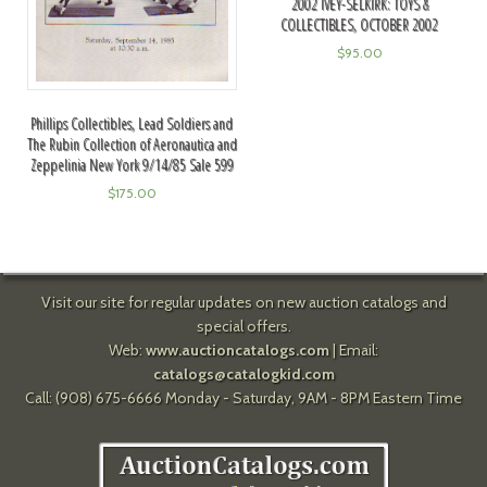
2002 IVEY-SELKIRK: TOYS &
COLLECTIBLES, OCTOBER 2002
$
95.00
Phillips Collectibles, Lead Soldiers and
The Rubin Collection of Aeronautica and
Zeppelinia New York 9/14/85 Sale 599
$
175.00
Visit our site for regular updates on new auction catalogs and
special offers.
Web:
www.auctioncatalogs.com
| Email:
catalogs@catalogkid.com
Call: (908) 675-6666 Monday - Saturday, 9AM - 8PM Eastern Time