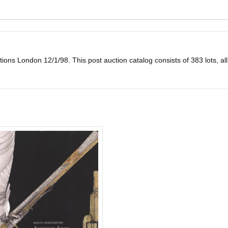
 London 12/1/98. This post auction catalog consists of 383 lots, all illu