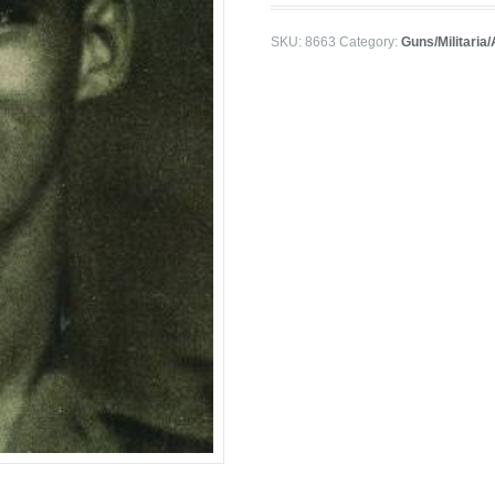
SKU:
8663
Category:
Guns/Militaria