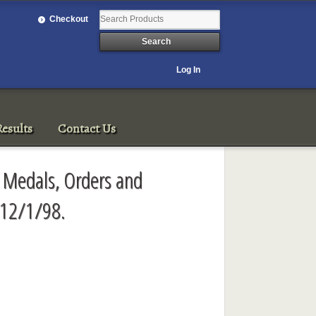
Checkout
Log In
esults
Contact Us
 Medals, Orders and
 12/1/98.