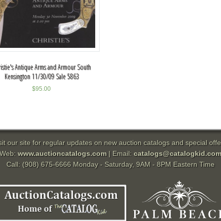
istie's Antique Arms and Armour South
Kensington 11/30/09 Sale 5863
$
95.00
sit our site for regular updates on new auction catalogs and special offe
Web:
www.auctioncatalogs.com
| Email:
catalogs@catalogkid.co
Call: (908) 675-6666 Monday - Saturday, 9AM - 8PM Eastern Time