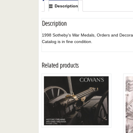
Description
Description
1998 Sotheby's War Medals, Orders and Decorations
Catalog is in fine condition.
Related products