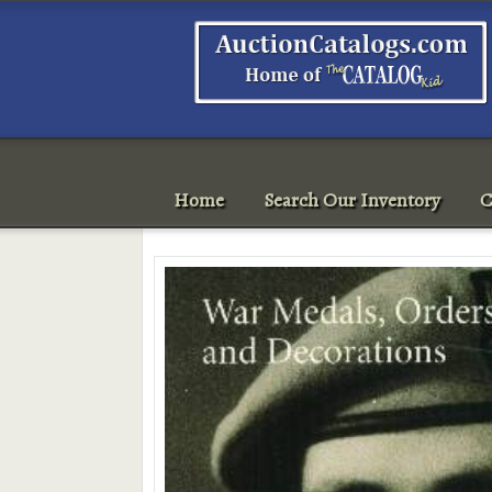
Home
Search Our Inventory
C