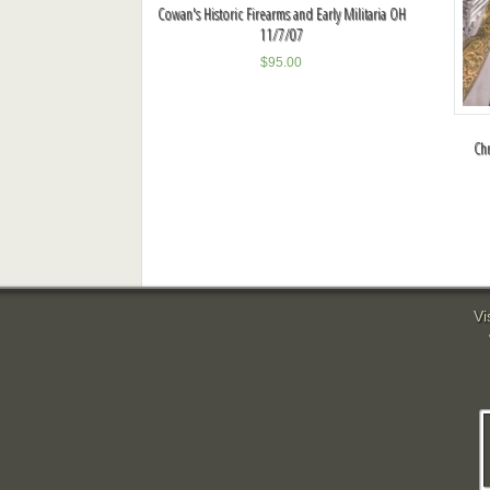
Cowan's Historic Firearms and Early Militaria OH
11/7/07
$
95.00
Chr
Vi