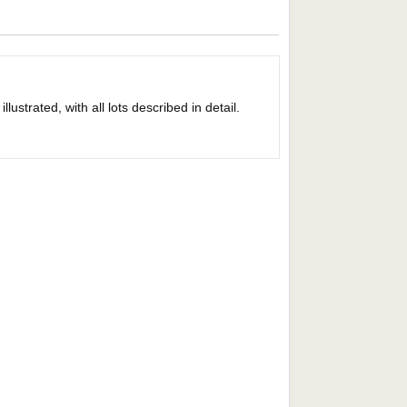
strated, with all lots described in detail.