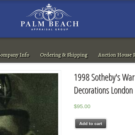
ompany Info
Ordering & Shipping
Auction House R
1998 Sotheby's War
Decorations London
$
95.00
Add to cart