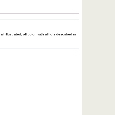
 illustrated, all color, with all lots described in