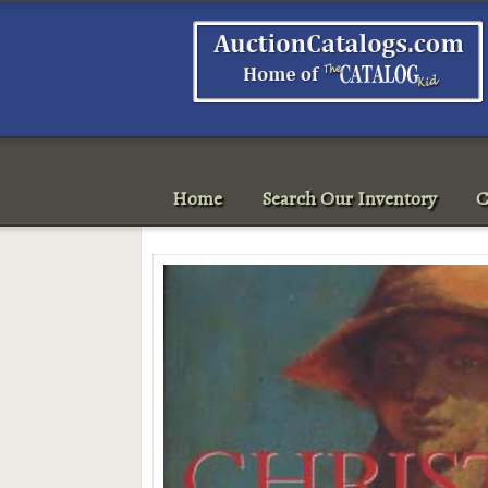
Home
Search Our Inventory
C