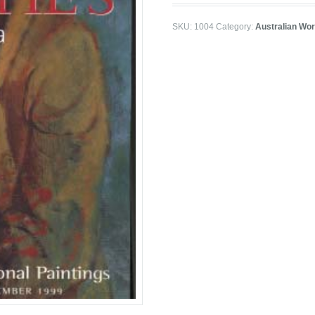
SKU:
1004
Category:
Australian Wor