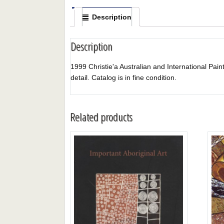
Description
Description
1999 Christie'a Australian and International Paintin
detail. Catalog is in fine condition.
Related products