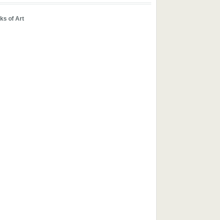
ks of Art