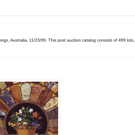
gs, Australia, 11/23/99. This post auction catalog consists of 499 lots, all