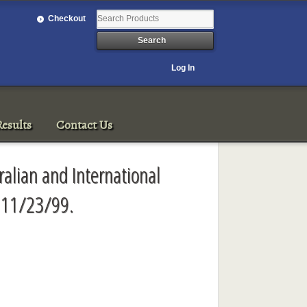
Checkout
Log In
esults
Contact Us
ralian and International
, 11/23/99.