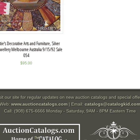
tie's Decorative Arts and Furniture, Silver
wellery Melbourne Australia 9/15/92 Sale
054
$
95.00
sit our site for regular updates on new auction catalogs and special offe
Web:
www.auctioncatalogs.com
| Email:
catalogs@catalogkid.co
Call: (908) 675-6666 Monday - Saturday, 9AM - 8PM Eastern Time