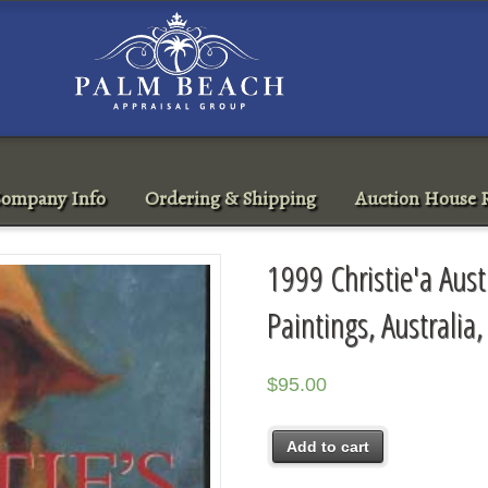
ompany Info
Ordering & Shipping
Auction House R
1999 Christie'a Aust
Paintings, Australia
$
95.00
Add to cart