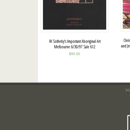
Chris
IH Sotheby's Important Aboriginal Art
and Je
Melbourne 6/30/97 Sale 612
$
95.00
Vi