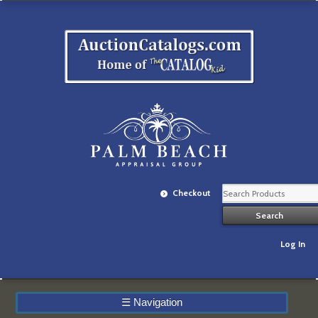
Checkout
Log In
☰
Navigation