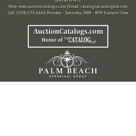
Web:
www.auctioncatalogs.com
| Email:
catalogs@catalogkid.com
Call: (908) 675-6666 Monday - Saturday, 9AM - 8PM Eastern Time