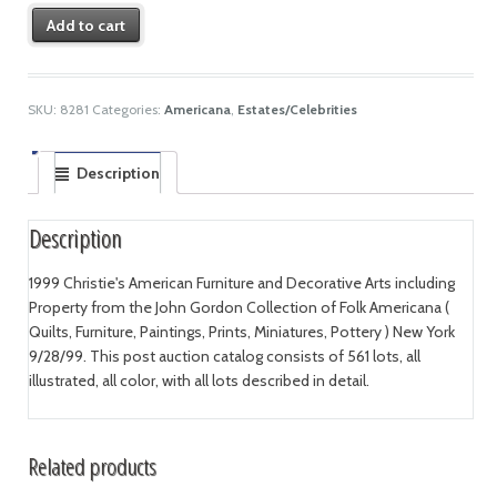
Add to cart
SKU:
8281
Categories:
Americana
,
Estates/Celebrities
Description
Description
1999 Christie's American Furniture and Decorative Arts including
Property from the John Gordon Collection of Folk Americana (
Quilts, Furniture, Paintings, Prints, Miniatures, Pottery ) New York
9/28/99. This post auction catalog consists of 561 lots, all
illustrated, all color, with all lots described in detail.
Related products