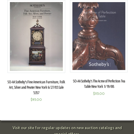
SO-AA Sotheby's The Acme of Perfection Tea
SO-AA Sotheby's Fine American Furniture, Folk
Table New York 1/19/08
Art, Silver and Pewter New York 6/27/85 Sale
5357
$
115.00
$
95.00
Visit our site for regular updates on new auction catalogs and
special offers.