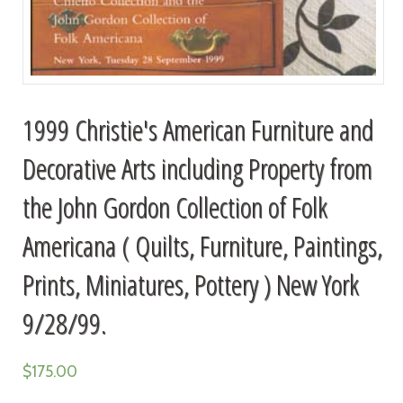
1999 Christie's American Furniture and
Decorative Arts including Property from
the John Gordon Collection of Folk
Americana ( Quilts, Furniture, Paintings,
Prints, Miniatures, Pottery ) New York
9/28/99.
$
175.00