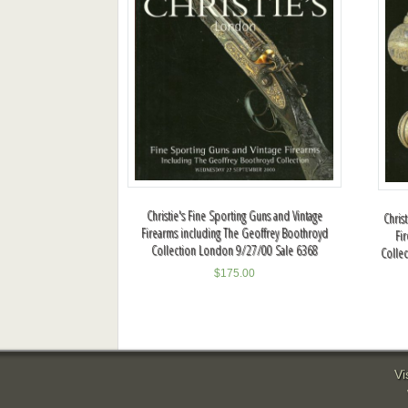
Christie's Fine Sporting Guns and Vintage
Chris
Firearms including The Geoffrey Boothroyd
Fi
Collection London 9/27/00 Sale 6368
Colle
$
175.00
Vi