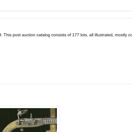
his post auction catalog consists of 177 lots, all illustrated, mostly colo