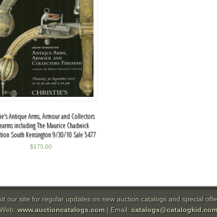
tie's Antique Arms, Armour and Collectors
rearms including The Maurice Chadwick
ction South Kensington 9/30/10 Sale 5477
$
175.00
sit our site for regular updates on new auction catalogs and special offe
Web:
www.auctioncatalogs.com
| Email:
catalogs@catalogkid.co