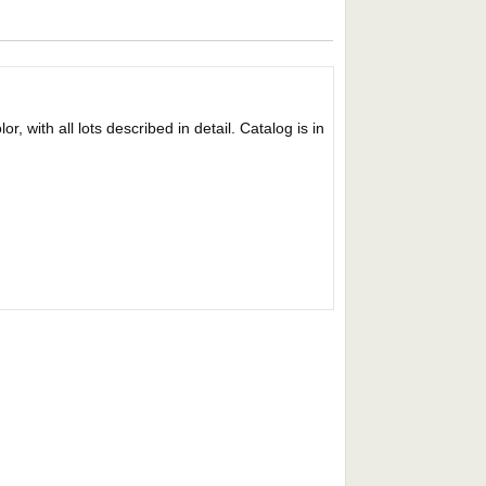
r, with all lots described in detail. Catalog is in