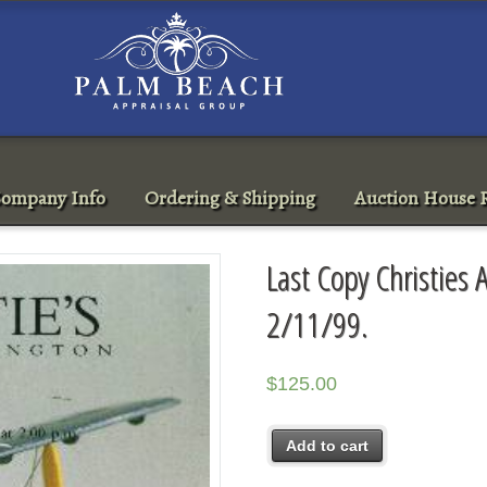
ompany Info
Ordering & Shipping
Auction House R
Last Copy Christies 
2/11/99.
$
125.00
Add to cart