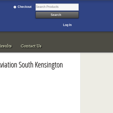
Checkout
Log In
esults
Contact Us
Aviation South Kensington