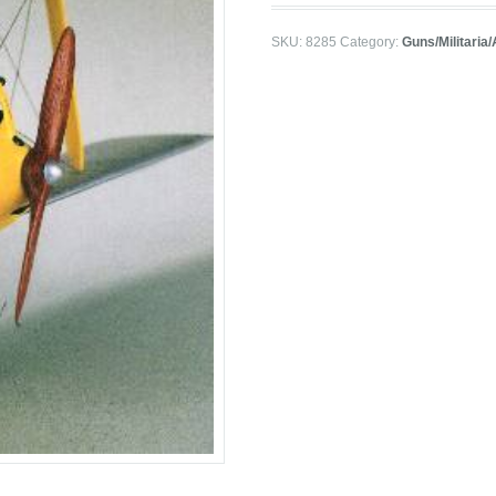
SKU:
8285
Category:
Guns/Militaria