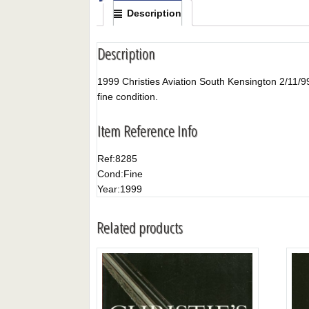
Description
Description
1999 Christies Aviation South Kensington 2/11/99. T
fine condition.
Item Reference Info
Ref:
8285
Cond:
Fine
Year:
1999
Related products