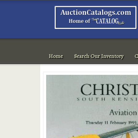
Home
Search Our Inventory
C