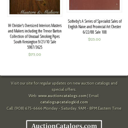
Sotheby's A Series of Specialist Sales of
IH Christie's Oversized Interiors Masters
English Naive and Provincial Art Chester
and Makers including the Trevor Barton
6/22/88 Sale 108
Collection of Unusual Smoking Pipes
$
125.00
South Kensington 9/21/10 Sale
5987/3625
$
175.00
Visit our site for regular updates on new auction catalogs and
special offers.
Web:
www.auctioncatalogs.com
| Email:
catalogs@catalogkid.com
Call: (908) 675-6666 Monday - Saturday, 9AM - 8PM Eastern Time