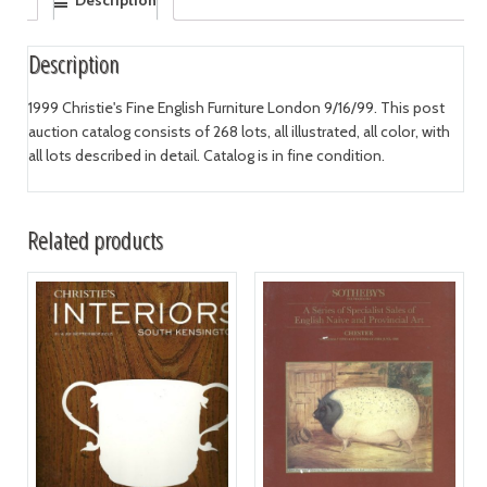
Description
Description
1999 Christie's Fine English Furniture London 9/16/99. This post
auction catalog consists of 268 lots, all illustrated, all color, with
all lots described in detail. Catalog is in fine condition.
Related products