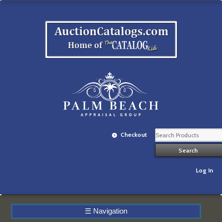
Checkout
Log In
☰
Navigation