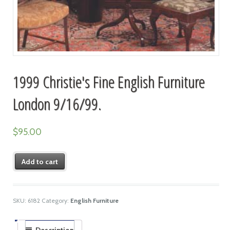
1999 Christie's Fine English Furniture
London 9/16/99.
$
95.00
Add to cart
SKU:
6182
Category:
English Furniture