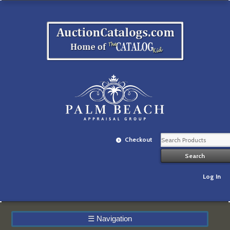
Checkout
Log In
☰
Navigation