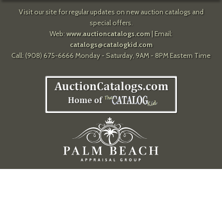
Visit our site for regular updates on new auction catalogs and
special offers.
Web:
www.auctioncatalogs.com
| Email:
catalogs@catalogkid.com
Call: (908) 675-6666 Monday - Saturday, 9AM - 8PM Eastern Time