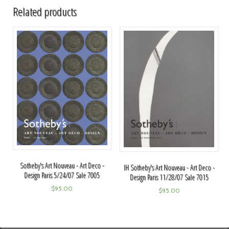
Related products
Sotheby's Art Nouveau - Art Deco -
IH Sotheby's Art Nouveau - Art Deco -
Design Paris 5/24/07 Sale 7005
Design Paris 11/28/07 Sale 7015
$
95.00
$
95.00