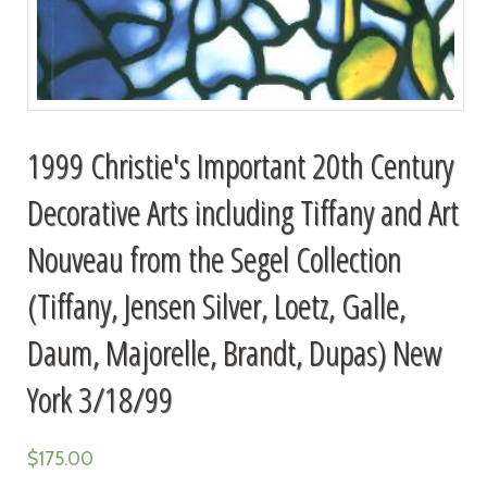
1999 Christie's Important 20th Century
Decorative Arts including Tiffany and Art
Nouveau from the Segel Collection
(Tiffany, Jensen Silver, Loetz, Galle,
Daum, Majorelle, Brandt, Dupas) New
York 3/18/99
$
175.00