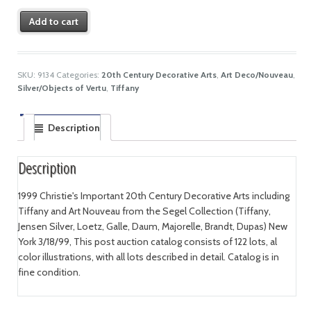
Add to cart
SKU:
9134
Categories:
20th Century Decorative Arts
,
Art Deco/Nouveau
,
Silver/Objects of Vertu
,
Tiffany
Description
Description
1999 Christie's Important 20th Century Decorative Arts including
Tiffany and Art Nouveau from the Segel Collection (Tiffany,
Jensen Silver, Loetz, Galle, Daum, Majorelle, Brandt, Dupas) New
York 3/18/99, This post auction catalog consists of 122 lots, al
color illustrations, with all lots described in detail. Catalog is in
fine condition.