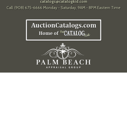
catalogs@catalogkid.com
Call: (908) 675-6666 Monday - Saturday, 9AM - 8PM Eastern Time