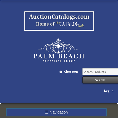
Checkout
Log In
☰
Navigation