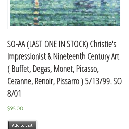
SO-AA (LAST ONE IN STOCK) Christie's
Impressionist & Nineteenth Century Art
( Buffet, Degas, Monet, Picasso,
Cezanne, Renoir, Pissarro ) 5/13/99. SO
8/01
$
95.00
Add to cart