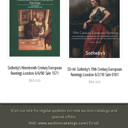
Sotheby's Nineteenth Century European
SO-AA Sotheby's 19th Century European
Paintings London 6/6/90 Sale 1571
Paintings London 6/2/10 Sale 0101
$
95.00
$
95.00
Visit our site for regular updates on new auction catalogs and
special offers.
Web:
www.auctioncatalogs.com
| Email: