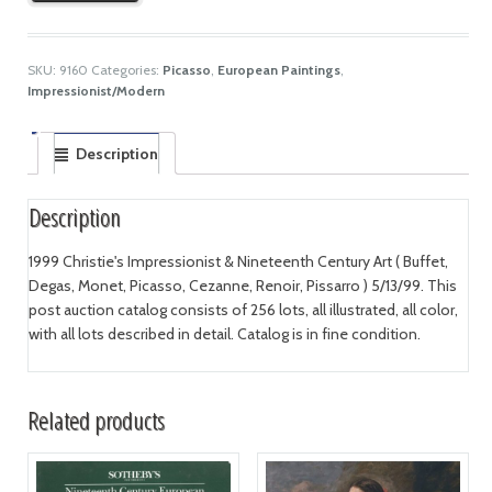
SKU:
9160
Categories:
Picasso
,
European Paintings
,
Impressionist/Modern
Description
Description
1999 Christie's Impressionist & Nineteenth Century Art ( Buffet,
Degas, Monet, Picasso, Cezanne, Renoir, Pissarro ) 5/13/99. This
post auction catalog consists of 256 lots, all illustrated, all color,
with all lots described in detail. Catalog is in fine condition.
Related products