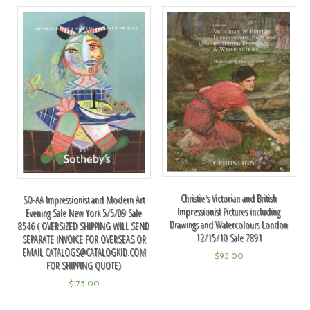
Christie's Victorian and British
SO-AA Impressionist and Modern Art
Impressionist Pictures including
Evening Sale New York 5/5/09 Sale
Drawings and Watercolours London
8546 ( OVERSIZED SHIPPING WILL SEND
12/15/10 Sale 7891
SEPARATE INVOICE FOR OVERSEAS OR
EMAIL
CATALOGS@CATALOGKID.COM
$
95.00
FOR SHIPPING QUOTE)
$
175.00