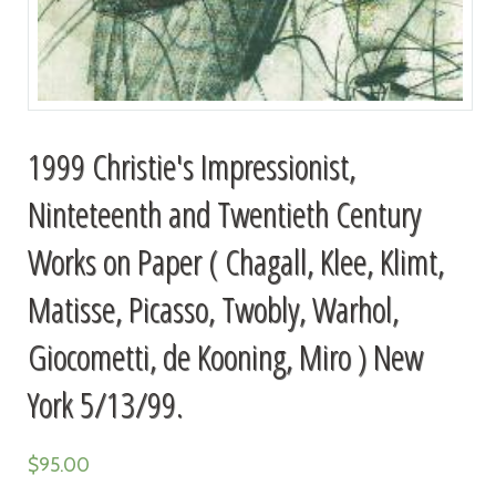
1999 Christie's Impressionist,
Ninteteenth and Twentieth Century
Works on Paper ( Chagall, Klee, Klimt,
Matisse, Picasso, Twobly, Warhol,
Giocometti, de Kooning, Miro ) New
York 5/13/99.
$
95.00