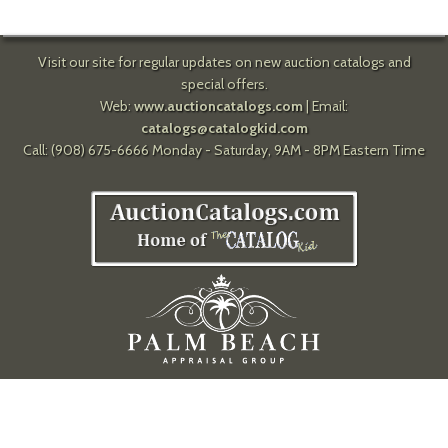
Visit our site for regular updates on new auction catalogs and
special offers.
Web:
www.auctioncatalogs.com
| Email:
catalogs@catalogkid.com
Call: (908) 675-6666 Monday - Saturday, 9AM - 8PM Eastern Time