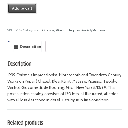
Add to cart
SKU:
9166
Categories:
Picasso
,
Warhol
,
Impressionist/Modern
Description
Description
1999 Christie's Impressionist, Ninteteenth and Twentieth Century
Works on Paper ( Chagall, Klee, Klimt, Matisse, Picasso, Twobly,
Warhol, Giocometti, de Kooning, Miro ) New York 5/13/99. This
post auction catalog consists of 120 lots, all illustrated, all color,
with all lots described in detail. Catalog is in fine condition.
Related products