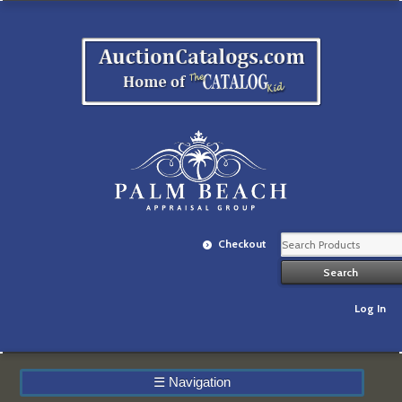
Checkout
Log In
☰
Navigation