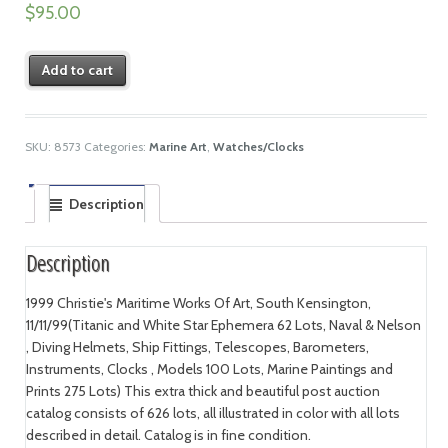
$
95.00
Add to cart
SKU:
8573
Categories:
Marine Art
,
Watches/Clocks
Description
Description
1999 Christie's Maritime Works Of Art, South Kensington,
11/11/99(Titanic and White Star Ephemera 62 Lots, Naval & Nelson
, Diving Helmets, Ship Fittings, Telescopes, Barometers,
Instruments, Clocks , Models 100 Lots, Marine Paintings and
Prints 275 Lots) This extra thick and beautiful post auction
catalog consists of 626 lots, all illustrated in color with all lots
described in detail. Catalog is in fine condition.