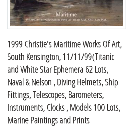
1999 Christie's Maritime Works Of Art,
South Kensington, 11/11/99(Titanic
and White Star Ephemera 62 Lots,
Naval & Nelson , Diving Helmets, Ship
Fittings, Telescopes, Barometers,
Instruments, Clocks , Models 100 Lots,
Marine Paintings and Prints