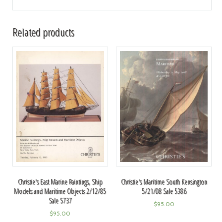
Related products
Christie's East Marine Paintings, Ship
Christie's Maritime South Kensington
Models and Maritime Objects 2/12/85
5/21/08 Sale 5386
Sale 5737
$
95.00
$
95.00