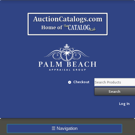
Checkout
Log In
☰
Navigation