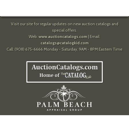
Visit our site for regular updates on new auction catalogs and
special offers.
Web:
www.auctioncatalogs.com
| Email:
catalogs@catalogkid.com
Call: (908) 675-6666 Monday - Saturday, 9AM - 8PM Eastern Time