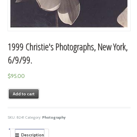
1999 Christie's Photographs, New York,
6/9/99.
$
95.00
Add to cart
SKU:
8241
Category:
Photography
Description