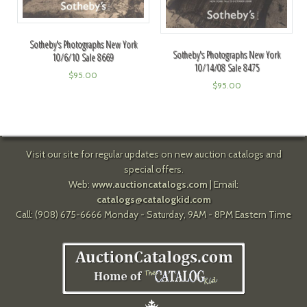
Sotheby's Photographs New York
Sotheby's Photographs New York
10/6/10 Sale 8669
10/14/08 Sale 8475
$
95.00
$
95.00
Visit our site for regular updates on new auction catalogs and
special offers.
Web:
www.auctioncatalogs.com
| Email:
catalogs@catalogkid.com
Call: (908) 675-6666 Monday - Saturday, 9AM - 8PM Eastern Time