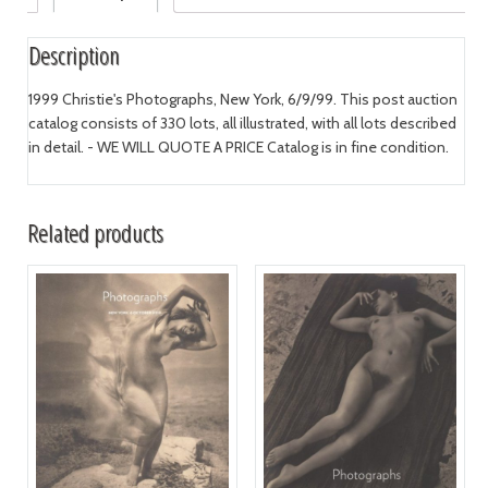
Description
1999 Christie's Photographs, New York, 6/9/99. This post auction
catalog consists of 330 lots, all illustrated, with all lots described
in detail. - WE WILL QUOTE A PRICE Catalog is in fine condition.
Related products