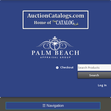
Checkout
Log In
☰
Navigation