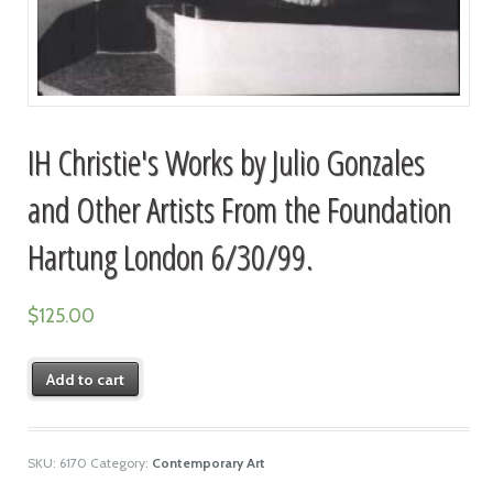
IH Christie's Works by Julio Gonzales
and Other Artists From the Foundation
Hartung London 6/30/99.
$
125.00
Add to cart
SKU:
6170
Category:
Contemporary Art