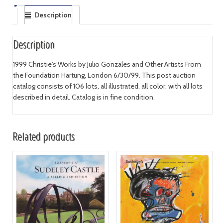
Description
Description
1999 Christie's Works by Julio Gonzales and Other Artists From
the Foundation Hartung, London 6/30/99. This post auction
catalog consists of 106 lots, all illustrated, all color, with all lots
described in detail. Catalog is in fine condition.
Related products