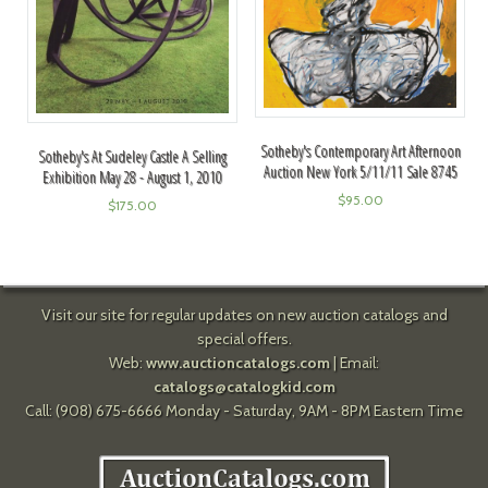
Sotheby's Contemporary Art Afternoon
Sotheby's At Sudeley Castle A Selling
Auction New York 5/11/11 Sale 8745
Exhibition May 28 - August 1, 2010
$
95.00
$
175.00
Visit our site for regular updates on new auction catalogs and
special offers.
Web:
www.auctioncatalogs.com
| Email:
catalogs@catalogkid.com
Call: (908) 675-6666 Monday - Saturday, 9AM - 8PM Eastern Time