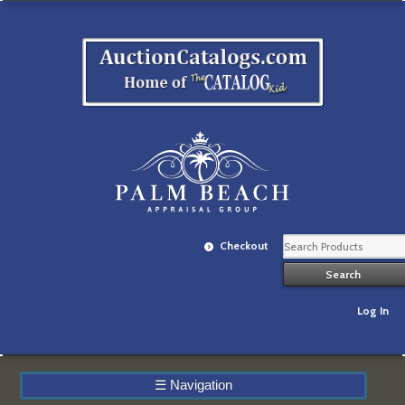
Checkout
Log In
☰
Navigation