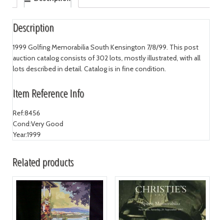
Description
1999 Golfing Memorabilia South Kensington 7/8/99. This post
auction catalog consists of 302 lots, mostly illustrated, with all
lots described in detail. Catalog is in fine condition.
Item Reference Info
Ref:
8456
Cond:
Very Good
Year:
1999
Related products