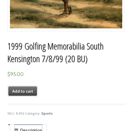
1999 Golfing Memorabilia South
Kensington 7/8/99 (20 BU)
$
95.00
Add to cart
SKU:
8456
Category:
Sports
Description