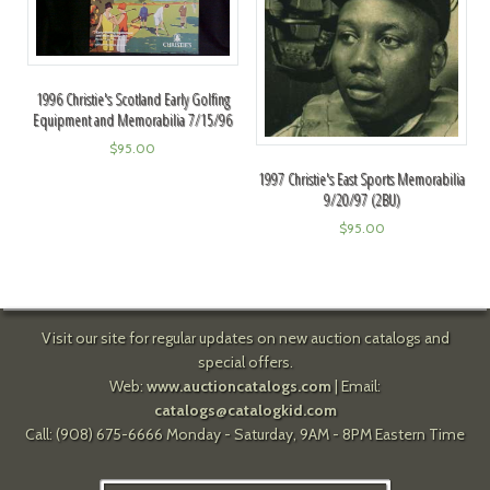
1996 Christie's Scotland Early Golfing
Equipment and Memorabilia 7/15/96
$
95.00
1997 Christie's East Sports Memorabilia
9/20/97 (2BU)
$
95.00
Visit our site for regular updates on new auction catalogs and
special offers.
Web:
www.auctioncatalogs.com
| Email:
catalogs@catalogkid.com
Call: (908) 675-6666 Monday - Saturday, 9AM - 8PM Eastern Time