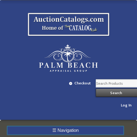
Checkout
Log In
☰
Navigation