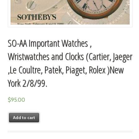
SO-AA Important Watches ,
Wristwatches and Clocks (Cartier, Jaeger
,Le Coultre, Patek, Piaget, Rolex )New
York 2/8/99.
$
95.00
Add to cart