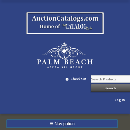
Checkout
Log In
☰
Navigation