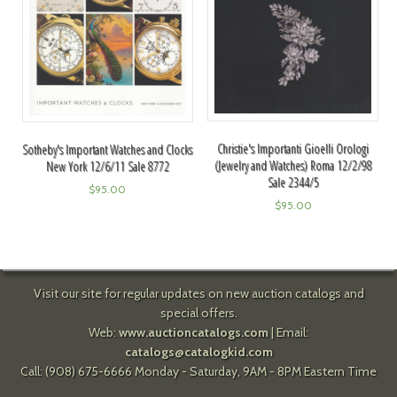
Christie's Importanti Gioelli Orologi
Sotheby's Important Watches and Clocks
(Jewelry and Watches) Roma 12/2/98
New York 12/6/11 Sale 8772
Sale 2344/5
$
95.00
$
95.00
Visit our site for regular updates on new auction catalogs and
special offers.
Web:
www.auctioncatalogs.com
| Email:
catalogs@catalogkid.com
Call: (908) 675-6666 Monday - Saturday, 9AM - 8PM Eastern Time