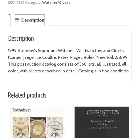
SKU:
7263
Category:
Watches/Clocks
Description
Description
1999 Sotheby's Important Watches, Wristwatches and Clocks
(Cartier, Jaeger, Le Coultre, Patek, Piaget, Rolex )New York 2/8/99.
This post auction catalog consists of 368 lots, all illustrated, all
color, with all lots described in detail. Catalog is in fine condition.
Related products