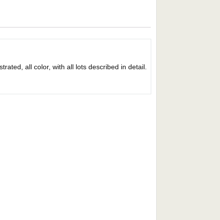
ted, all color, with all lots described in detail.