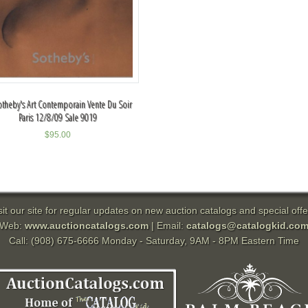
otheby's Art Contemporain Vente Du Soir
Paris 12/8/09 Sale 9019
$
95.00
sit our site for regular updates on new auction catalogs and special offe
Web:
www.auctioncatalogs.com
| Email:
catalogs@catalogkid.co
Call: (908) 675-6666 Monday - Saturday, 9AM - 8PM Eastern Time