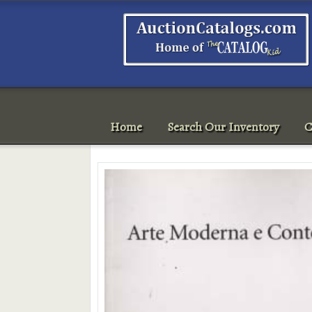
Home
Search Our Inventory
C