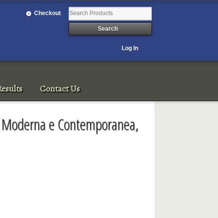
Checkout
Log In
esults
Contact Us
e Moderna e Contemporanea,