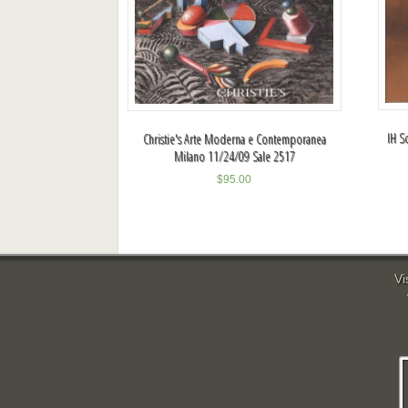
IH S
Christie's Arte Moderna e Contemporanea
Milano 11/24/09 Sale 2517
$
95.00
Vi