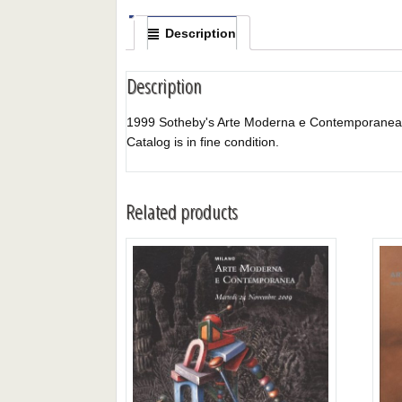
Description
Description
1999 Sotheby's Arte Moderna e Contemporanea, Milan
Catalog is in fine condition.
Related products