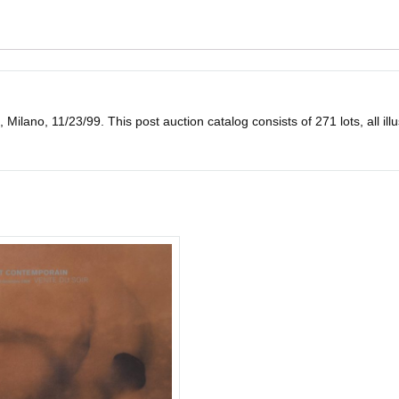
o, 11/23/99. This post auction catalog consists of 271 lots, all illustra