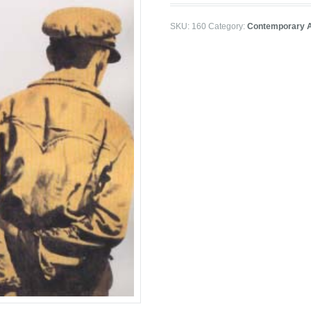
SKU:
160
Category:
Contemporary A