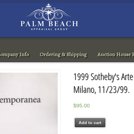
ompany Info
Ordering & Shipping
Auction House R
1999 Sotheby's Art
Milano, 11/23/99.
$
95.00
Add to cart