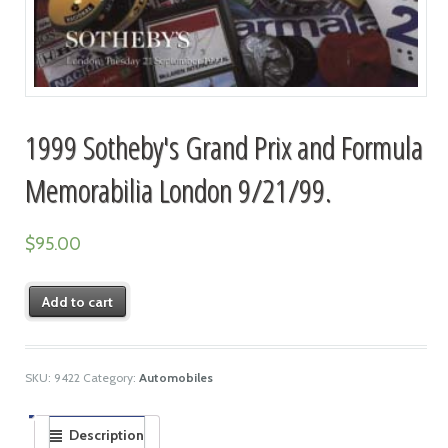
1999 Sotheby's Grand Prix and Formula
Memorabilia London 9/21/99.
$
95.00
Add to cart
SKU:
9422
Category:
Automobiles
Description