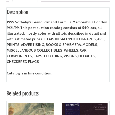
Description
1999 Sotheby's Grand Prix and Formula Memorabilia London
9/21/99. This post auction catalog consists of 540 lots, all
illustrated, mostly color, with all lots described in detail and
with estimated prices. ITEMS IN SALE:PHOTOGRAPHS, ART,
PRINTS, ADVERTISING, BOOKS & EPHEMERA, MODELS,
MISCELLANEOUS COLLECTIBLES, WHEELS, CAR
COMPONENTS, CAPS, CLOTHING, VISORS, HELMETS,
CHECKERED FLAGS
Catalog is in fine condition.
Related products