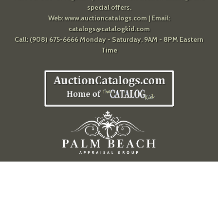
special offers.
Web:
www.auctioncatalogs.com
| Email:
catalogs@catalogkid.com
Call: (908) 675-6666 Monday - Saturday, 9AM - 8PM Eastern
Time