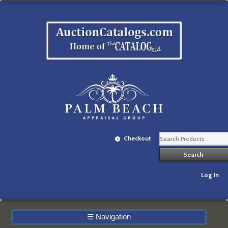
Checkout
Log In
☰
Navigation