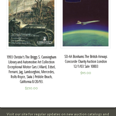
SO-AA Bonhams The British Airways
1993 Christie's The Briggs S. Cunningham
Concorde Charity Auction London
Library and Automotive Art Collection
12/1/03 Sale 10803
Exceptional Motor Cars ( Allard, Edsel,
Ferrarri, Jag, Lamborghini, Mercedes,
$
95.00
Rolls-Royce, Siata ) Pebble Beach,
California 8/20/93.
$
250.00
Visit our site for regular updates on new auction catalogs and