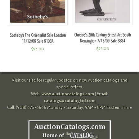
Christie's 20th Century British Art South
Sotheby's The Orientalist Sale London
Kensington 7/15/09 Sale 5884
11/12/08 Sale 8103A
$
95.00
$
95.00
Visit our site for regular updates on new auction catalogs and
special offers.
Web:
www.auctioncatalogs.com
| Email:
catalogs@catalogkid.com
Call: (908) 675-6666 Monday - Saturday, 9AM - 8PM Eastern Time