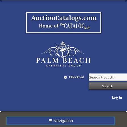
Checkout
Log In
☰
Navigation