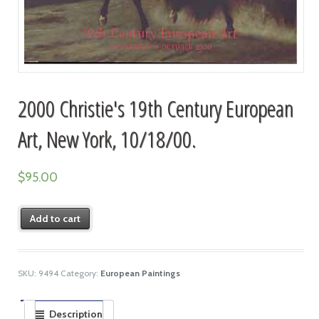
2000 Christie's 19th Century European
Art, New York, 10/18/00.
$
95.00
Add to cart
SKU:
9494
Category:
European Paintings
Description