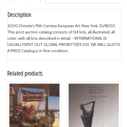
Description
2000 Christie's 19th Century European Art, New York, 10/18/00.
This post auction catalog consists of 124 lots, all illustrated, all
color, with all lots described in detail. - INTERNATIONAL IS
USUALLYSENT OUT GLOBAL PRIORITY($9.00). WE WILL QUOTE
A PRICE Catalog is in fine condition.
Related products