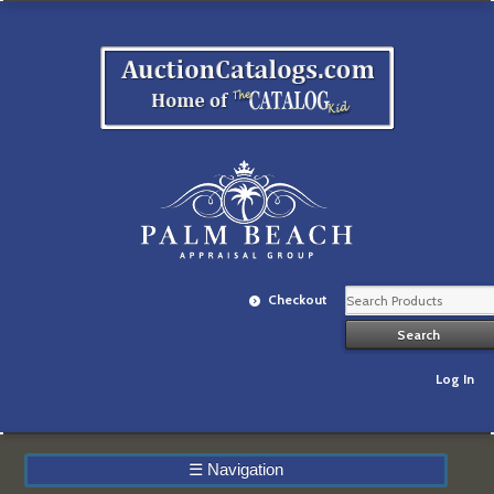
Checkout
Log In
☰
Navigation