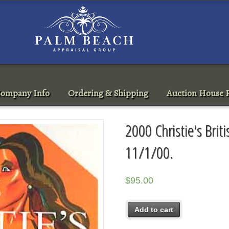
ompany Info
Ordering & Shipping
Auction House R
2000 Christie's Brit
11/1/00.
$
95.00
Add to cart