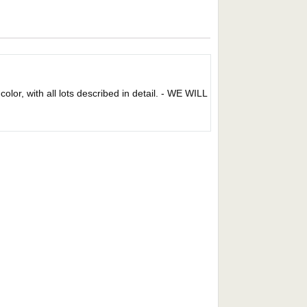
 color, with all lots described in detail. - WE WILL