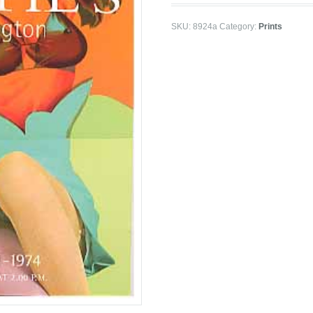
SKU:
8924a
Category:
Prints