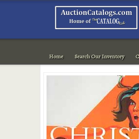
Home
Search Our Inventory
C