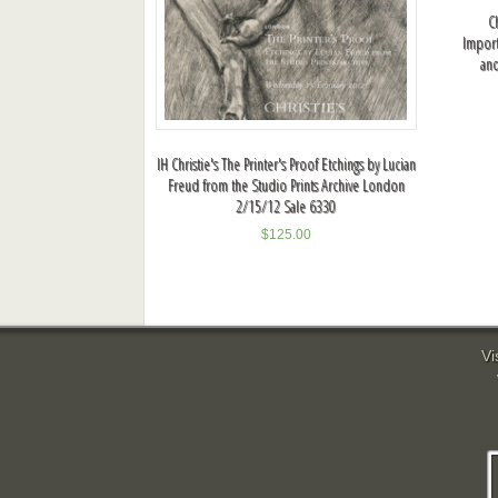
C
Importa
an
IH Christie's The Printer's Proof Etchings by Lucian
Freud from the Studio Prints Archive London
2/15/12 Sale 6330
$
125.00
Vi