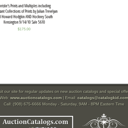
hristie's Prints and Multiples including
nt Collections of Prints by Julian Trevelyan
d Howard Hodgkin AND Hockney South
Kensington 9/14/10 Sale 5610
$
175.00
sit our site for regular updates on new auction catalogs and special offe
Web:
www.auctioncatalogs.com
| Email:
catalogs@catalogkid.co
Call: (908) 675-6666 Monday - Saturday, 9AM - 8PM Eastern Time