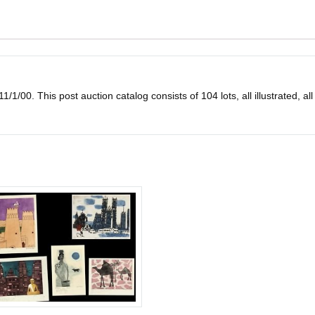
1/1/00. This post auction catalog consists of 104 lots, all illustrated, all