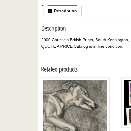
Description
Description
2000 Christie's British Prints, South Kensington, 1
QUOTE A PRICE Catalog is in fine condition.
Related products