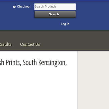
Checkout
Log In
esults
Contact Us
ish Prints, South Kensington,