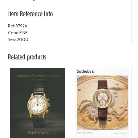
Item Reference Info
Ref:
8792A
Cond:
FINE
Year:
2000
Related products