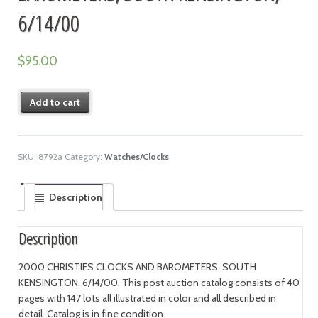
6/14/00
$
95.00
Add to cart
SKU:
8792a
Category:
Watches/Clocks
Description
Description
2000 CHRISTIES CLOCKS AND BAROMETERS, SOUTH
KENSINGTON, 6/14/00. This post auction catalog consists of 40
pages with 147 lots all illustrated in color and all described in
detail. Catalog is in fine condition.