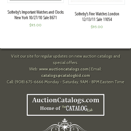
Sotheby's Important Watches and Clocks
Sotheby's Fine Watches London
New York 10/27/10 Sale 8671
12/13/11 Sale 11054
$
95.00
$
95.00
Visit our site for regular updates on new auction catalogs and
special offers.
Web:
www.auctioncatalogs.com
| Email:
catalogs@catalogkid.com
Call: (908) 675-6666 Monday - Saturday, 9AM - 8PM Eastern Time