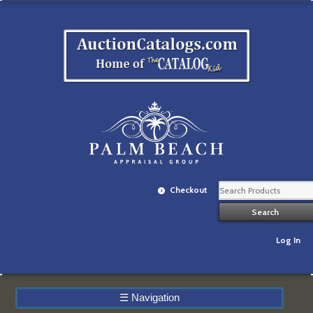
Checkout
Log In
☰
Navigation