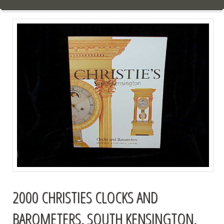
2000 CHRISTIES CLOCKS AND
BAROMETERS, SOUTH KENSINGTON,