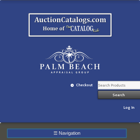
Checkout
Log In
☰
Navigation