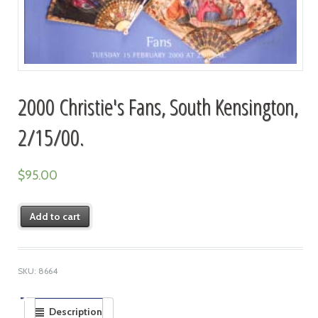
2000 Christie's Fans, South Kensington,
2/15/00.
$
95.00
Add to cart
SKU:
8664
Description