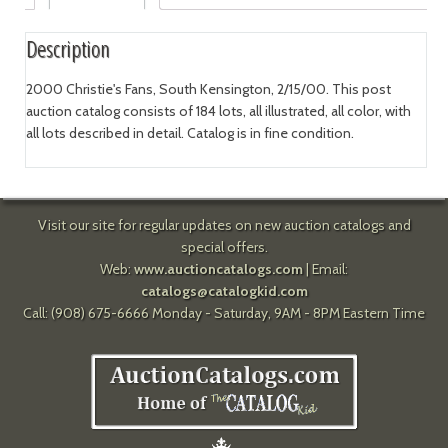
Description
2000 Christie's Fans, South Kensington, 2/15/00. This post
auction catalog consists of 184 lots, all illustrated, all color, with
all lots described in detail. Catalog is in fine condition.
Visit our site for regular updates on new auction catalogs and
special offers.
Web:
www.auctioncatalogs.com
| Email:
catalogs@catalogkid.com
Call: (908) 675-6666 Monday - Saturday, 9AM - 8PM Eastern Time