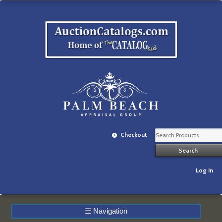
Checkout
Log In
☰
Navigation