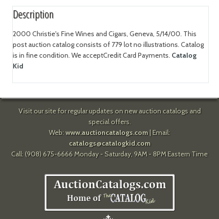
Description
2000 Christie's Fine Wines and Cigars, Geneva, 5/14/00. This
post auction catalog consists of 779 lot no illustrations. Catalog
is in fine condition. We acceptCredit Card Payments.
Catalog
Kid
Visit our site for regular updates on new auction catalogs and
special offers.
Web:
www.auctioncatalogs.com
| Email:
catalogs@catalogkid.com
Call: (908) 675-6666 Monday - Saturday, 9AM - 8PM Eastern Time