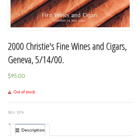
2000 Christie's Fine Wines and Cigars,
Geneva, 5/14/00.
$
95.00
Out of stock
SKU:
1276
Description