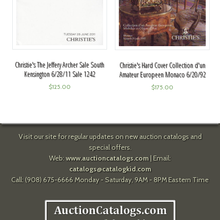
Christie's The Jeffery Archer Sale South
Christie's Hard Cover Collection d'un
Kensington 6/28/11 Sale 1242
Amateur Europeen Monaco 6/20/92
$
125.00
$
175.00
Visit our site for regular updates on new auction catalogs and
special offers.
Web:
www.auctioncatalogs.com
| Email:
catalogs@catalogkid.com
Call: (908) 675-6666 Monday - Saturday, 9AM - 8PM Eastern Time