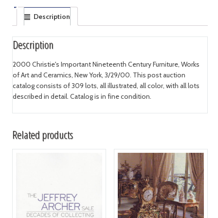
Description
Description
2000 Christie's Important Nineteenth Century Furniture, Works
of Art and Ceramics, New York, 3/29/00. This post auction
catalog consists of 309 lots, all illustrated, all color, with all lots
described in detail. Catalog is in fine condition.
Related products