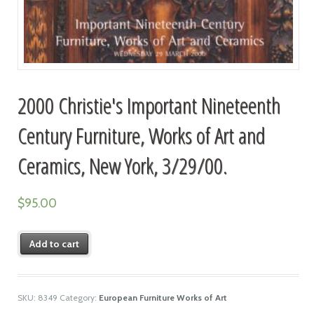
2000 Christie's Important Nineteenth
Century Furniture, Works of Art and
Ceramics, New York, 3/29/00.
$
95.00
Add to cart
SKU:
8349
Category:
European Furniture Works of Art