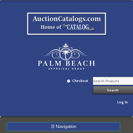
Checkout
Log In
☰
Navigation