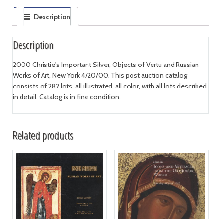
Description
Description
2000 Christie's Important Silver, Objects of Vertu and Russian
Works of Art, New York 4/20/00. This post auction catalog
consists of 282 lots, all illustrated, all color, with all lots described
in detail. Catalog is in fine condition.
Related products