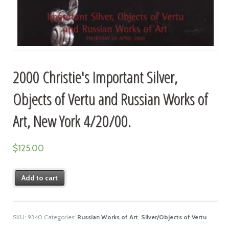
2000 Christie's Important Silver,
Objects of Vertu and Russian Works of
Art, New York 4/20/00.
$
125.00
Add to cart
SKU:
9340
Categories:
Russian Works of Art
,
Silver/Objects of Vertu