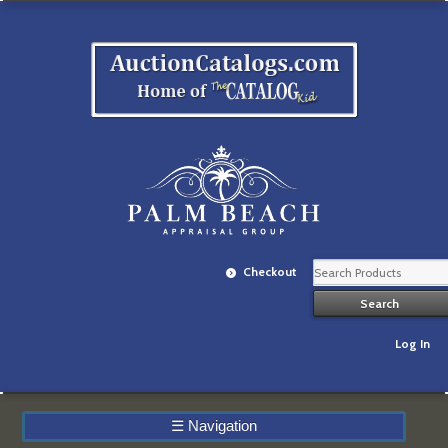
Checkout
Log In
☰
Navigation