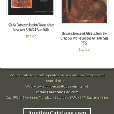
SO-AA Sotheby's Russian Works of Art
New York 5/16/74 Sale 3640
Christie's Icons and Artefacts from the
$
125.00
Orthodox World London 6/11/07 Sale
7522
$
125.00
Visit our site for regular updates on new auction catalogs and
special offers.
Web:
www.auctioncatalogs.com
| Email:
catalogs@catalogkid.com
Call: (908) 675-6666 Monday - Saturday, 9AM - 8PM Eastern Time