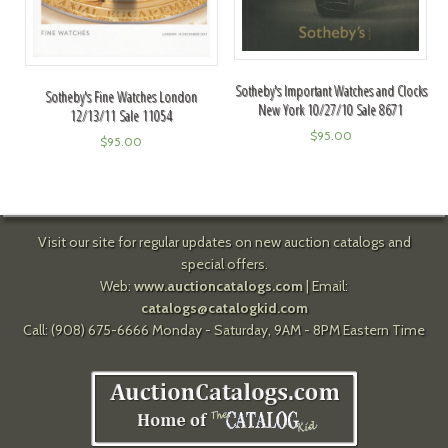
Sotheby's Important Watches and Clocks
Sotheby's Fine Watches London
New York 10/27/10 Sale 8671
12/13/11 Sale 11054
$
95.00
$
95.00
Visit our site for regular updates on new auction catalogs and
special offers.
Web:
www.auctioncatalogs.com
| Email:
catalogs@catalogkid.com
Call: (908) 675-6666 Monday - Saturday, 9AM - 8PM Eastern Time