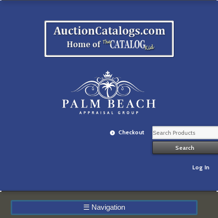
Checkout
Log In
☰
Navigation