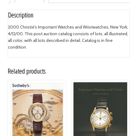
Description
2000 Christie's Important Watches and Wristwatches, New York,
4/12/00. This post auction catalog consists of lots, all illustrated,
all color, with all lots described in detail. Catalog is in fine
condition.
Related products