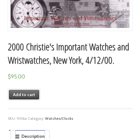
2000 Christie's Important Watches and
Wristwatches, New York, 4/12/00.
$
95.00
Add to cart
SKU:
9336a
Category:
Watches/Clocks
Description