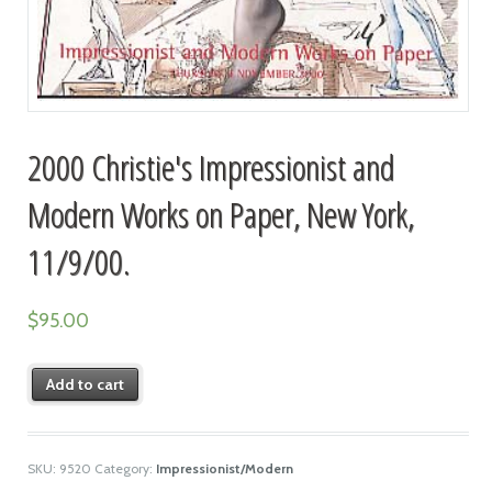
2000 Christie's Impressionist and
Modern Works on Paper, New York,
11/9/00.
$
95.00
Add to cart
SKU:
9520
Category:
Impressionist/Modern