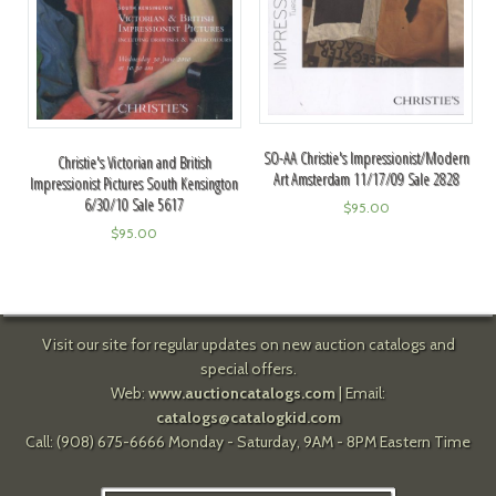
SO-AA Christie's Impressionist/Modern
Christie's Victorian and British
Art Amsterdam 11/17/09 Sale 2828
Impressionist Pictures South Kensington
6/30/10 Sale 5617
$
95.00
$
95.00
Visit our site for regular updates on new auction catalogs and
special offers.
Web:
www.auctioncatalogs.com
| Email:
catalogs@catalogkid.com
Call: (908) 675-6666 Monday - Saturday, 9AM - 8PM Eastern Time