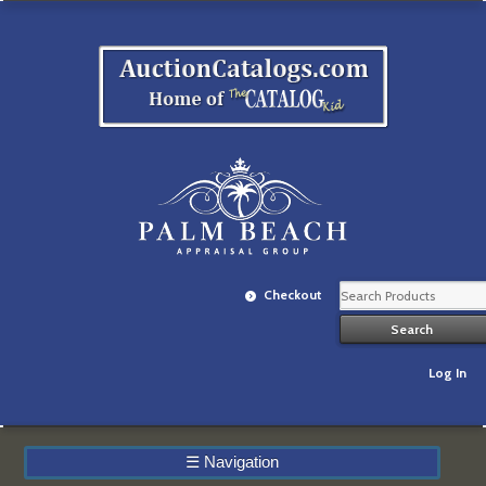
Checkout
Log In
☰
Navigation