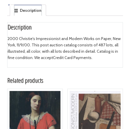
Description
Description
2000 Christie's Impressionist and Modern Works on Paper, New
York, 11/9/00. This post auction catalog consists of 487 lots, all
illustrated, all color, with all lots described in detail. Catalog is in
fine condition. We acceptCredit Card Payments.
Related products