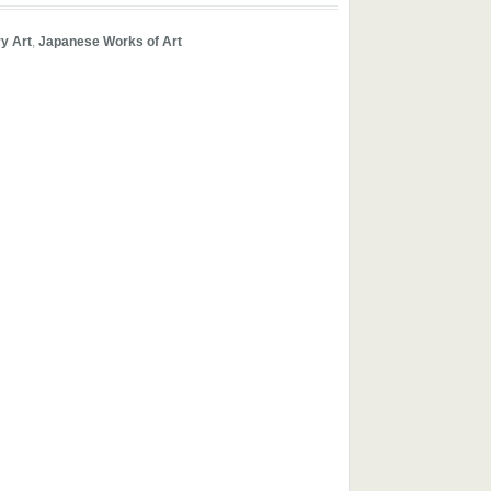
y Art
,
Japanese Works of Art