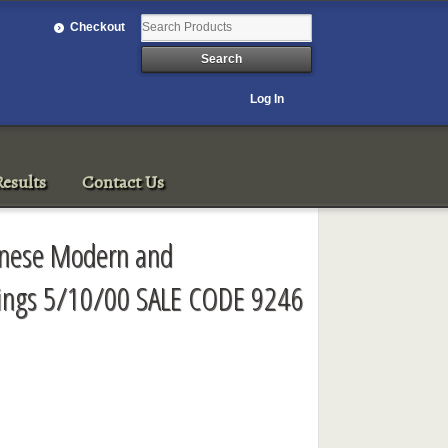
Checkout
Log In
esults
Contact Us
panese Modern and
ings 5/10/00 SALE CODE 9246