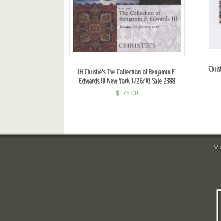
Chris
IH Christie's The Collection of Benjamin F.
Edwards III New York 1/26/10 Sale 2388
$
175.00
Vi