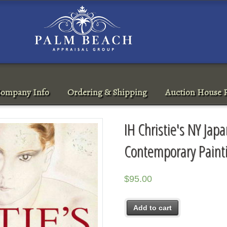
ompany Info
Ordering & Shipping
Auction House R
IH Christie's NY Ja
Contemporary Paint
$
95.00
Add to cart