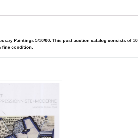
ry Paintings 5/10/00. This post auction catalog consists of 100 
n fine condition.