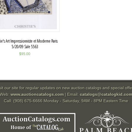
tie's Art Impressionniste et Moderne Paris
5/20/09 Sale 5563
$
95.00
sit our site for regular updates on new auction catalogs and special offe
Web:
www.auctioncatalogs.com
| Email:
catalogs@catalogkid.co
Call: (908) 675-6666 Monday - Saturday, 9AM - 8PM Eastern Time