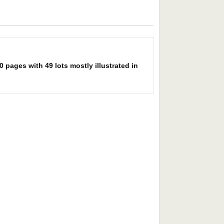
pages with 49 lots mostly illustrated in