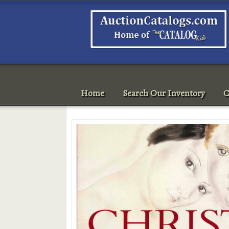
Home
Search Our Inventory
C