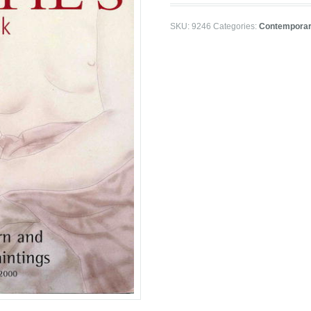
SKU:
9246
Categories:
Contemporar