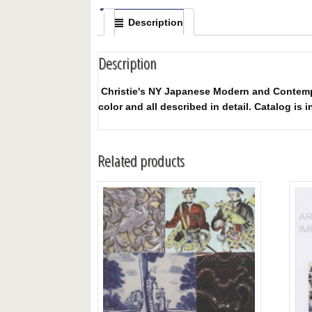
Description
Description
Christie's NY Japanese Modern and Contempora
color and all described in detail. Catalog is i
Related products