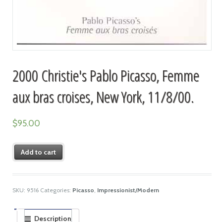
2000 Christie's Pablo Picasso, Femme
aux bras croises, New York, 11/8/00.
$
95.00
Add to cart
SKU:
9516
Categories:
Picasso
,
Impressionist/Modern
Description