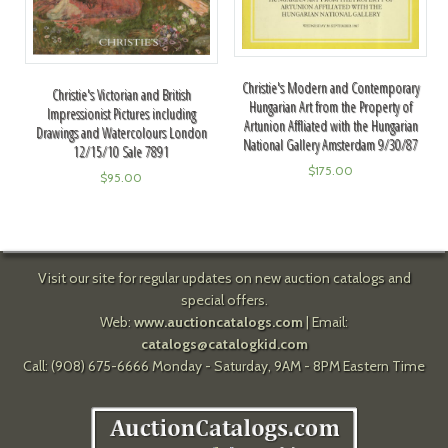
Christie's Modern and Contemporary
Christie's Victorian and British
Hungarian Art from the Property of
Impressionist Pictures including
Artunion Affliated with the Hungarian
Drawings and Watercolours London
National Gallery Amsterdam 9/30/87
12/15/10 Sale 7891
$
175.00
$
95.00
Visit our site for regular updates on new auction catalogs and
special offers.
Web:
www.auctioncatalogs.com
| Email:
catalogs@catalogkid.com
Call: (908) 675-6666 Monday - Saturday, 9AM - 8PM Eastern Time