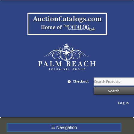
Checkout
Log In
☰
Navigation