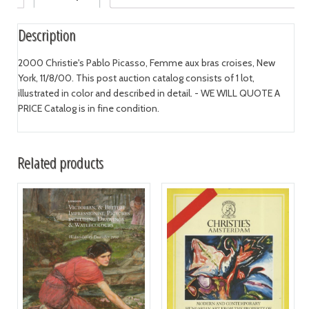
Description
2000 Christie's Pablo Picasso, Femme aux bras croises, New
York, 11/8/00. This post auction catalog consists of 1 lot,
illustrated in color and described in detail. - WE WILL QUOTE A
PRICE Catalog is in fine condition.
Related products