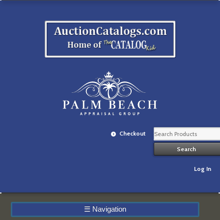
Checkout
Log In
☰
Navigation