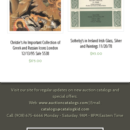
Sotheby's in Ireland Irish Glass, Silver
Christie's An Important Collection of
and Paintings 11/20/78
Greek and Russian Icons London
12/13/95 Sale 5538
$
95.00
$
175.00
Visit our site for regular updates on new auction catalogs and
special offers.
Web:
www.auctioncatalogs.com
| Email:
catalogs@catalogkid.com
Call: (908) 675-6666 Monday - Saturday, 9AM - 8PM Eastern Time