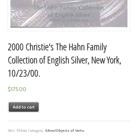
2000 Christie's The Hahn Family
Collection of English Silver, New York,
10/23/00.
$
175.00
Add to cart
SKU:
9564a
Category:
Silver/Objects of Vertu