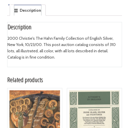
Description
Description
2000 Christie's The Hahn Family Collection of English Silver,
New York, 10/23/00. This post auction catalog consists of 310
lots, all illustrated, all color, with all lots described in detail.
Catalog is in fine condition.
Related products