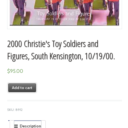
2000 Christie's Toy Soldiers and
Figures, South Kensington, 10/19/00.
$
95.00
Add to cart
SKU:
8912
Description