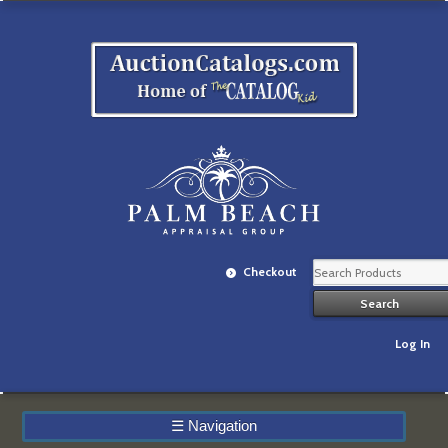
Checkout
Log In
☰
Navigation