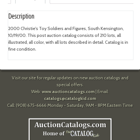
Description
2000 Christie's Toy Soldiers and Figures, South Kensington,
10/19/00. This post auction catalog consists of 210 lots, all
illustrated, all color, with all lots described in detail. Catalog is in
fine condition.
Visit our site for regular updates on new auction catalogs and
special offers.
Web:
www.auctioncatalogs.com
| Email:
catalogs@catalogkid.com
Call: (908) 675-6666 Monday - Saturday, 9AM - 8PM Eastern Time