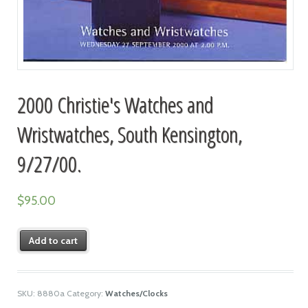
2000 Christie's Watches and
Wristwatches, South Kensington,
9/27/00.
$
95.00
Add to cart
SKU:
8880a
Category:
Watches/Clocks