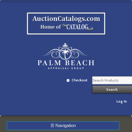
Checkout
Log In
☰
Navigation