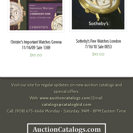
Sotheby's Fine Watches London
Christie's Important Watches Geneva
7/16/10 Sale 0053
11/16/09 Sale 1369
$
95.00
$
95.00
Visit our site for regular updates on new auction catalogs and
special offers.
Web:
www.auctioncatalogs.com
| Email:
catalogs@catalogkid.com
Call: (908) 675-6666 Monday - Saturday, 9AM - 8PM Eastern Time