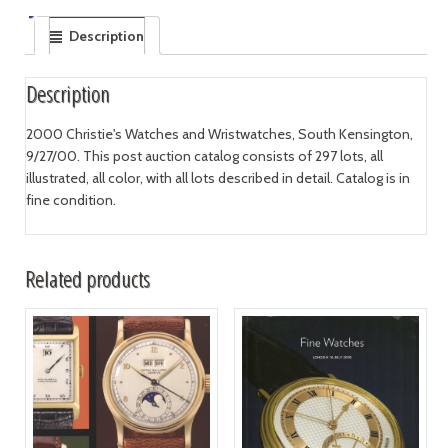
Description
Description
2000 Christie's Watches and Wristwatches, South Kensington,
9/27/00. This post auction catalog consists of 297 lots, all
illustrated, all color, with all lots described in detail. Catalog is in
fine condition.
Related products