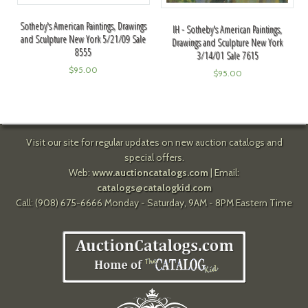
Sotheby's American Paintings, Drawings
IH - Sotheby's American Paintings,
and Sculpture New York 5/21/09 Sale
Drawings and Sculpture New York
8555
3/14/01 Sale 7615
$
95.00
$
95.00
Visit our site for regular updates on new auction catalogs and
special offers.
Web:
www.auctioncatalogs.com
| Email:
catalogs@catalogkid.com
Call: (908) 675-6666 Monday - Saturday, 9AM - 8PM Eastern Time