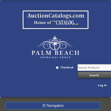
Checkout
Log In
☰
Navigation