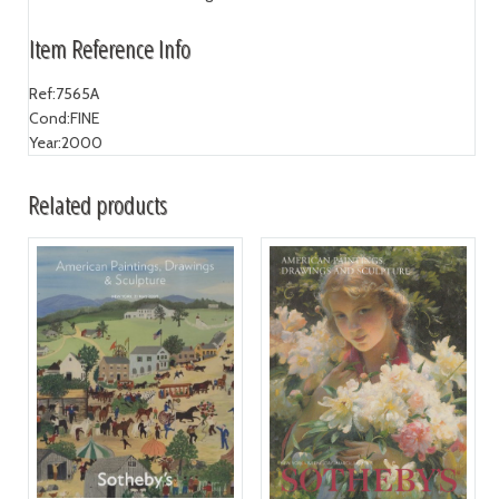
Item Reference Info
Ref:
7565A
Cond:
FINE
Year:
2000
Related products