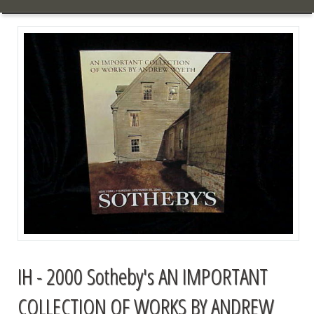
IH - 2000 Sotheby's AN IMPORTANT
COLLECTION OF WORKS BY ANDREW