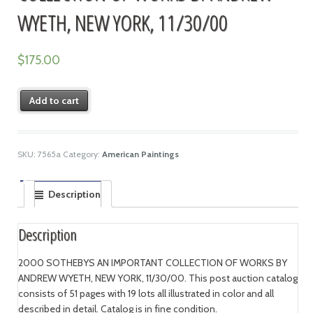
WYETH, NEW YORK, 11/30/00
$
175.00
Add to cart
SKU:
7565a
Category:
American Paintings
Description
Description
2000 SOTHEBYS AN IMPORTANT COLLECTION OF WORKS BY
ANDREW WYETH, NEW YORK, 11/30/00. This post auction catalog
consists of 51 pages with 19 lots all illustrated in color and all
described in detail. Catalog is in fine condition.