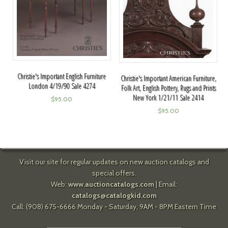
Christie's Important English Furniture
Christie's Important American Furniture,
London 4/19/90 Sale 4274
Folk Art, English Pottery, Rugs and Prints
New York 1/21/11 Sale 2414
$
95.00
$
95.00
Visit our site for regular updates on new auction catalogs and
special offers.
Web:
www.auctioncatalogs.com
| Email:
catalogs@catalogkid.com
Call: (908) 675-6666 Monday - Saturday, 9AM - 8PM Eastern Time