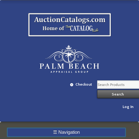
Checkout
Log In
☰
Navigation