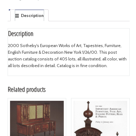
Description
Description
2000 Sotheby's European Works of Art, Tapestries, Furniture,
English Furniture & Decoration New York 1/26/00. This post
auction catalog consists of 405 lots, all illustrated, all color, with
all lots described in detail. Catalog is in fine condition.
Related products