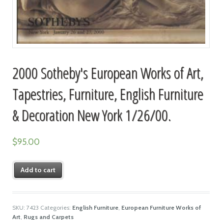
2000 Sotheby's European Works of Art,
Tapestries, Furniture, English Furniture
& Decoration New York 1/26/00.
$
95.00
Add to cart
SKU:
7423
Categories:
English Furniture
,
European Furniture Works of
Art
,
Rugs and Carpets