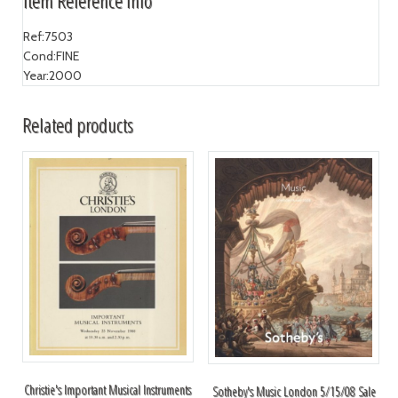
Item Reference Info
Ref:
7503
Cond:
FINE
Year:
2000
Related products
Christie's Important Musical Instruments
Sotheby's Music London 5/15/08 Sale