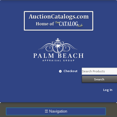
Checkout
Log In
☰
Navigation