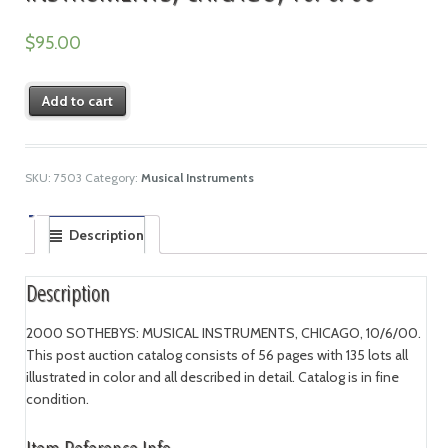
$
95.00
Add to cart
SKU:
7503
Category:
Musical Instruments
Description
Description
2000 SOTHEBYS: MUSICAL INSTRUMENTS, CHICAGO, 10/6/00.
This post auction catalog consists of 56 pages with 135 lots all
illustrated in color and all described in detail. Catalog is in fine
condition.