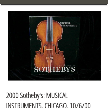
2000 Sotheby's: MUSICAL
INSTRUMENTS, CHICAGO, 10/6/00