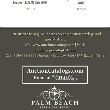
London 11/23/88 Sale 3949
8402
$
95.00
$
95.00
Visit our site for regular updates on new auction catalogs and
special offers.
Web:
www.auctioncatalogs.com
| Email:
catalogs@catalogkid.com
Call: (908) 675-6666 Monday - Saturday, 9AM - 8PM Eastern Time