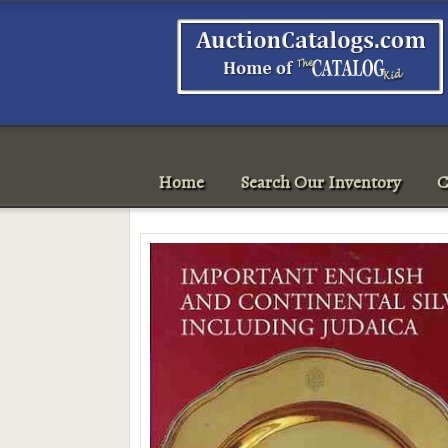
Home
Search Our Inventory
C