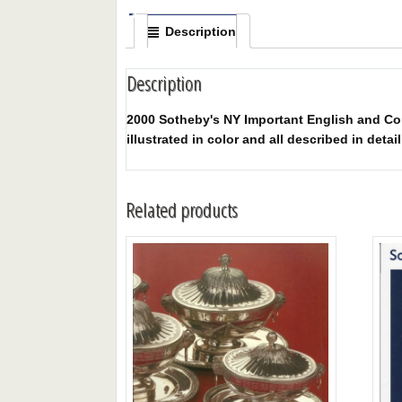
Description
Description
2000 Sotheby's NY Important English and Cont
illustrated in color and all described in detail
Related products