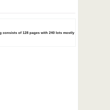
g consists of 128 pages with 240 lots mostly