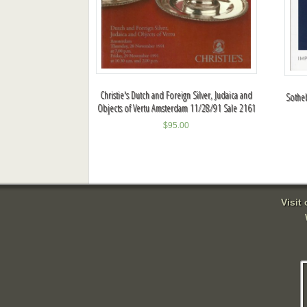
Christie's Dutch and Foreign Silver, Judaica and
Sotheb
Objects of Vertu Amsterdam 11/28/91 Sale 2161
$
95.00
Visit