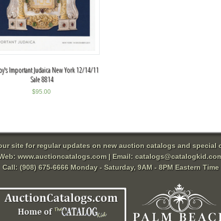
y's Important Judaica New York 12/14/11
Sale 8814
$
95.00
 our site for regular updates on new auction catalogs and special o
Web:
www.auctioncatalogs.com
| Email:
catalogs@catalogkid.co
Call: (908) 675-6666 Monday - Saturday, 9AM - 8PM Eastern Time