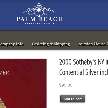
ompany Info
Ordering & Shipping
Auction House R
2000 Sotheby's NY I
Contential Silver in
$
95.00
Add to cart