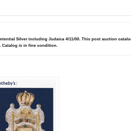
ential Silver including Judaica 4/11/00. This post auction catalo
. Catalog is in fine condition.