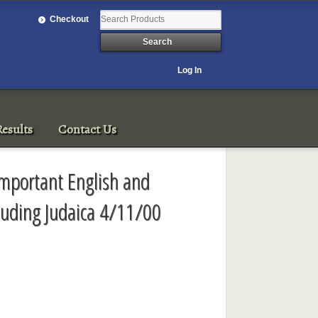
Checkout
Log In
esults
Contact Us
mportant English and
cluding Judaica 4/11/00