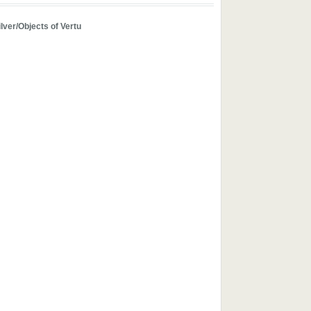
ilver/Objects of Vertu