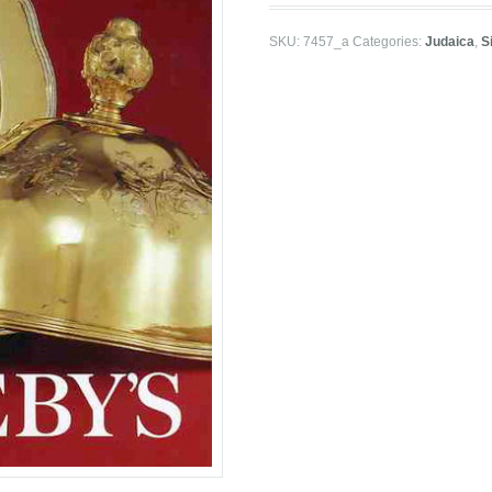
SKU:
7457_a
Categories:
Judaica
,
S