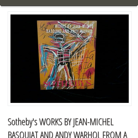
Sotheby's WORKS BY JEAN-MICHEL
BASQUIAT AND ANDY WARHOL FROM A