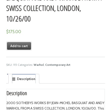
SWISS COLLECTION, LONDON,
10/26/00
$
175.00
Add to cart
SKU:
115
Categories:
Warhol
,
Contemporary Art
Description
Description
2000 SOTHEBYS WORKS BY JEAN-MICHEL BASQUIAT AND ANDY
WARHOL FROM A SWISS COLLECTION, LONDON, 10/26/00. This