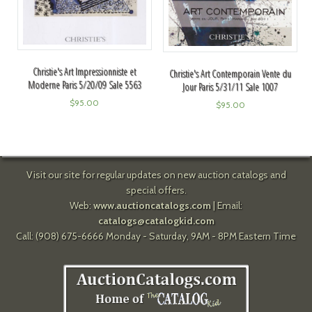
Christie's Art Impressionniste et
Christie's Art Contemporain Vente du
Moderne Paris 5/20/09 Sale 5563
Jour Paris 5/31/11 Sale 1007
$
95.00
$
95.00
Visit our site for regular updates on new auction catalogs and
special offers.
Web:
www.auctioncatalogs.com
| Email:
catalogs@catalogkid.com
Call: (908) 675-6666 Monday - Saturday, 9AM - 8PM Eastern Time