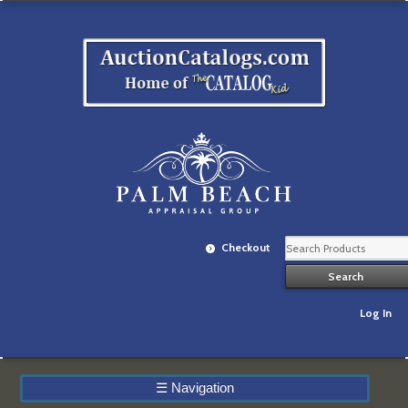
Checkout
Log In
☰
Navigation