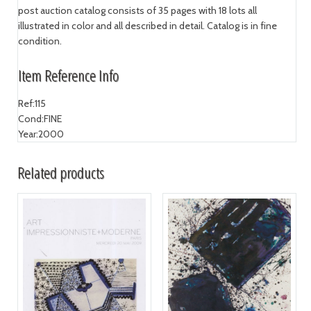
post auction catalog consists of 35 pages with 18 lots all
illustrated in color and all described in detail. Catalog is in fine
condition.
Item Reference Info
Ref:
115
Cond:
FINE
Year:
2000
Related products